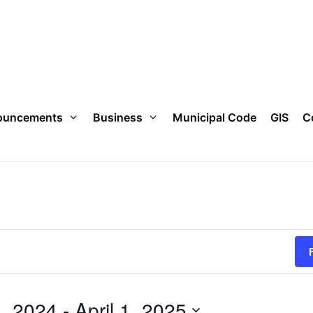
ouncements
Business
Municipal Code
GIS
C
, 2024
 - 
April 1, 2025