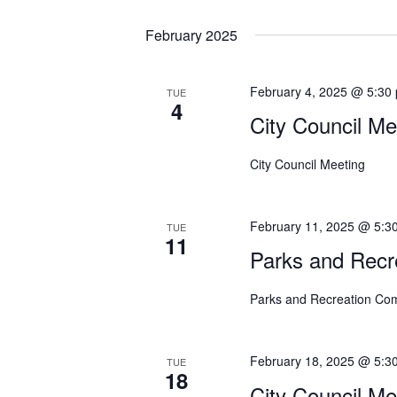
o
February 2025
n
February 4, 2025 @ 5:30
TUE
4
City Council Me
City Council Meeting
February 11, 2025 @ 5:3
TUE
11
Parks and Recr
Parks and Recreation Co
February 18, 2025 @ 5:3
TUE
18
City Council Me