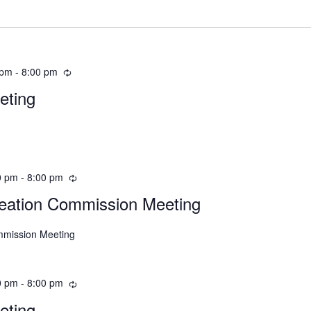
 pm
-
8:00 pm
eting
0 pm
-
8:00 pm
eation Commission Meeting
mmission Meeting
0 pm
-
8:00 pm
eting