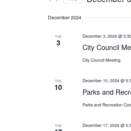
n
r
S
K
t
e
e
December 2024
s
l
y
e
w
S
December 3, 2024 @ 5:3
TUE
c
o
3
e
t
City Council Me
r
d
a
d
a
.
City Council Meeting
r
t
S
c
e
e
December 10, 2024 @ 5:
.
TUE
a
h
10
r
Parks and Recr
a
c
h
Parks and Recreation Co
n
f
d
o
December 17, 2024 @ 5:
r
V
TUE