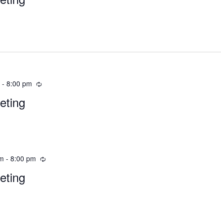
m
-
8:00 pm
eting
pm
-
8:00 pm
eting