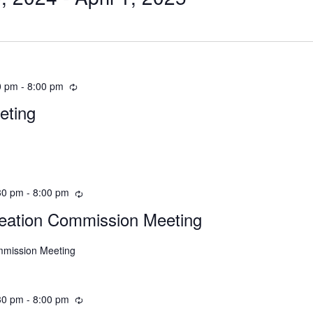
0 pm
-
8:00 pm
eting
30 pm
-
8:00 pm
eation Commission Meeting
mmission Meeting
30 pm
-
8:00 pm