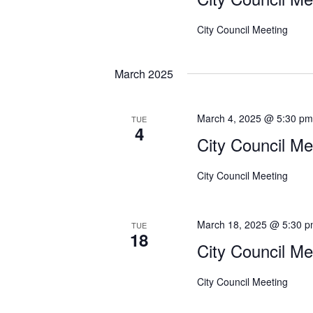
City Council Meeting
March 2025
March 4, 2025 @ 5:30 p
TUE
4
City Council Me
City Council Meeting
March 18, 2025 @ 5:30 
TUE
18
City Council Me
City Council Meeting