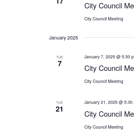
17
E
City Council Me
i
v
e
e
City Council Meeting
n
w
t
January 2025
s
s
b
N
y
January 7, 2025 @ 5:30 
TUE
a
7
K
City Council Me
e
v
y
i
City Council Meeting
w
g
o
r
January 21, 2025 @ 5:30
a
TUE
d
21
City Council Me
t
.
i
City Council Meeting