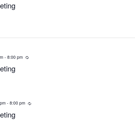
eting
pm
-
8:00 pm
eting
 pm
-
8:00 pm
eting