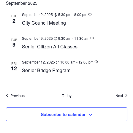
a
September 2025
v
September 2, 2025 @ 5:30 pm
-
8:00 pm
TUE
i
2
City Council Meeting
g
a
September 9, 2025 @ 9:30 am
-
11:30 am
TUE
9
t
Senior Citizen Art Classes
i
o
September 12, 2025 @ 10:00 am
-
12:00 pm
FRI
12
Senior Bridge Program
n
Events
Event
Previous
Today
Next
Subscribe to calendar