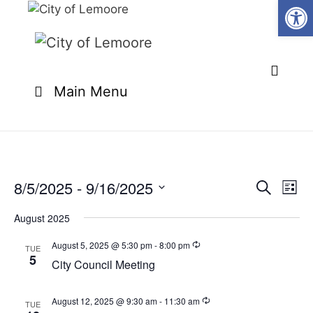
Open
Skip
to
content
Main Menu
8/5/2025
 - 
9/16/2025
E
E
S
L
e
v
v
S
i
a
e
August 2025
s
e
e
r
n
t
l
c
August 5, 2025 @ 5:30 pm
-
8:00 pm
n
TUE
t
h
5
e
City Council Meeting
t
V
c
i
s
t
e
August 12, 2025 @ 9:30 am
-
11:30 am
TUE
S
d