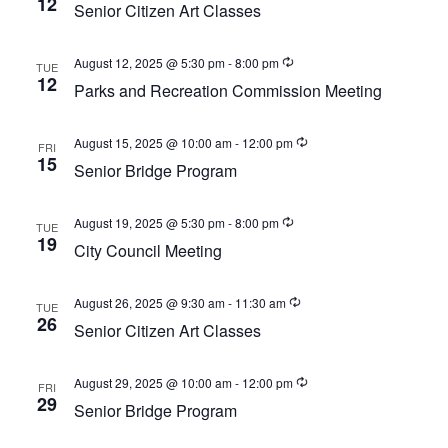
12
w
Senior Citizen Art Classes
a
e
s
t
a
N
August 12, 2025 @ 5:30 pm
-
8:00 pm
TUE
e
a
12
r
Parks and Recreation Commission Meeting
.
v
c
i
August 15, 2025 @ 10:00 am
-
12:00 pm
h
FRI
g
15
Senior Bridge Program
a
a
t
n
i
August 19, 2025 @ 5:30 pm
-
8:00 pm
TUE
d
19
o
City Council Meeting
V
n
i
August 26, 2025 @ 9:30 am
-
11:30 am
TUE
26
e
Senior Citizen Art Classes
w
August 29, 2025 @ 10:00 am
-
12:00 pm
s
FRI
29
Senior Bridge Program
N