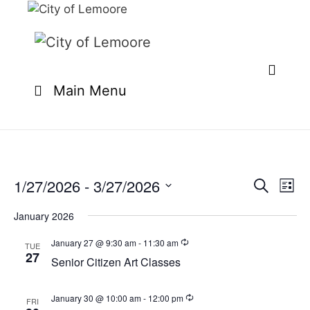
Skip
to
content
Main Menu
1/27/2026
 - 
3/27/2026
E
E
S
L
e
v
v
S
i
a
e
January 2026
s
e
e
r
n
t
l
c
January 27 @ 9:30 am
-
11:30 am
n
TUE
t
h
27
e
Senior Citizen Art Classes
t
V
c
i
s
t
e
January 30 @ 10:00 am
-
12:00 pm
FRI
S
d