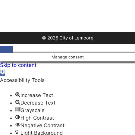
© 2026 City of Lemoore
Close
Manage consent
Skip to content
Open
toolbar
Accessibility Tools
Increase Text
Decrease Text
Grayscale
High Contrast
Negative Contrast
Light Background