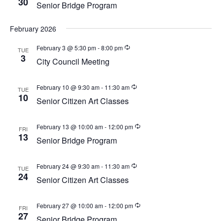
30
w
Senior Bridge Program
a
e
s
t
a
N
February 2026
e
a
r
.
February 3 @ 5:30 pm
-
8:00 pm
TUE
v
3
c
City Council Meeting
i
h
g
a
a
February 10 @ 9:30 am
-
11:30 am
TUE
10
t
Senior Citizen Art Classes
n
i
d
o
February 13 @ 10:00 am
-
12:00 pm
FRI
V
n
13
Senior Bridge Program
i
e
February 24 @ 9:30 am
-
11:30 am
TUE
24
w
Senior Citizen Art Classes
s
N
February 27 @ 10:00 am
-
12:00 pm
FRI
27
Senior Bridge Program