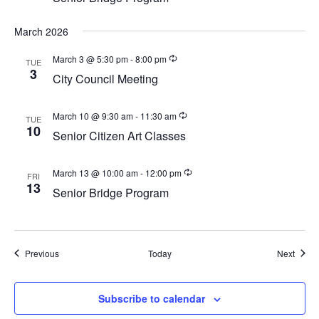
a
v
March 2026
i
March 3 @ 5:30 pm
-
8:00 pm
g
TUE
3
City Council Meeting
a
t
March 10 @ 9:30 am
-
11:30 am
TUE
i
10
Senior Citizen Art Classes
o
n
March 13 @ 10:00 am
-
12:00 pm
FRI
13
Senior Bridge Program
Events
Event
Previous
Today
Next
Subscribe to calendar