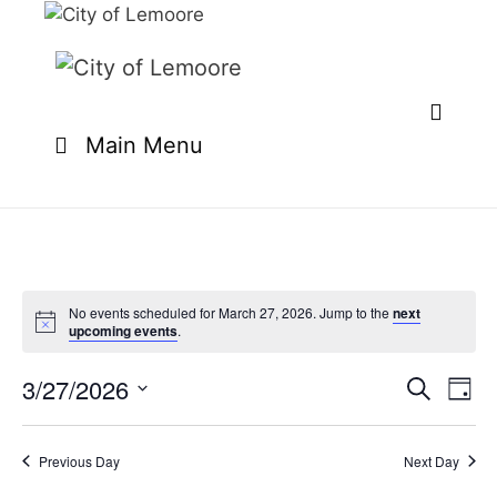
Skip
to
content
Main Menu
No events scheduled for March 27, 2026. Jump to the
next
upcoming events
.
3/27/2026
E
E
S
D
e
v
v
S
a
a
e
y
e
e
r
Previous Day
Next Day
n
l
c
n
t