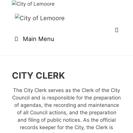
Skip
to
content
Main Menu
CITY CLERK
The City Clerk serves as the Clerk of the City
Council and is responsible for the preparation
of agendas, the recording and maintenance
of all Council actions, and the preparation
and filing of public notices. As the official
records keeper for the City, the Clerk is