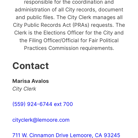
responsible for the coordination and
administration of all City records, document
and public files. The City Clerk manages all
City Public Records Act (PRAs) requests. The
Clerk is the Elections Officer for the City and
the Filing Officer/Official for Fair Political
Practices Commission requirements.
Contact
Marisa Avalos
City Clerk
(559) 924-6744 ext 700
cityclerk@lemoore.com
711 W. Cinnamon Drive Lemoore, CA 93245