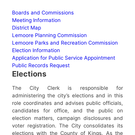
Boards and Commissions
Meeting Information
District Map
Lemoore Planning Commission
Lemoore Parks and Recreation Commission
Election Information
Application for Public Service Appointment
Public Records Request
Elections
The City Clerk is responsible for
administering the city’s elections and in this
role coordinates and advises public officials,
candidates for office, and the public on
election matters, campaign disclosures and
voter registration. The City consolidates its
elections with the County of Kings. As the