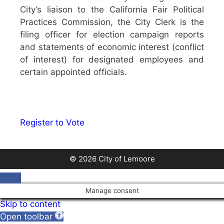
City’s liaison to the California Fair Political
Practices Commission, the City Clerk is the
filing officer for election campaign reports
and statements of economic interest (conflict
of interest) for designated employees and
certain appointed officials.
Register to Vote
© 2026 City of Lemoore
Close
Manage consent
Skip to content
Open toolbar