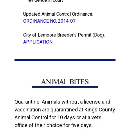
evidence in court
Updated Animal Control Ordinance:
ORDINANCE NO. 2014-07
City of Lemoore Breeder’s Permit (Dog):
APPLICATION
ANIMAL BITES
Quarantine: Animals without a license and
vaccination are quarantined at Kings County
Animal Control for 10 days or at a vets
office of their choice for five days.