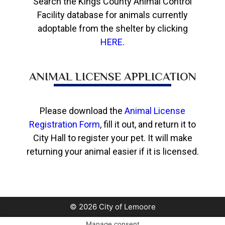
Search the Kings County Animal Control
Facility database for animals currently
adoptable from the shelter by clicking
HERE
.
ANIMAL LICENSE APPLICATION
Please download the
Animal License
Registration Form
, fill it out, and return it to
City Hall to register your pet. It will make
returning your animal easier if it is licensed.
© 2026 City of Lemoore
Manage consent