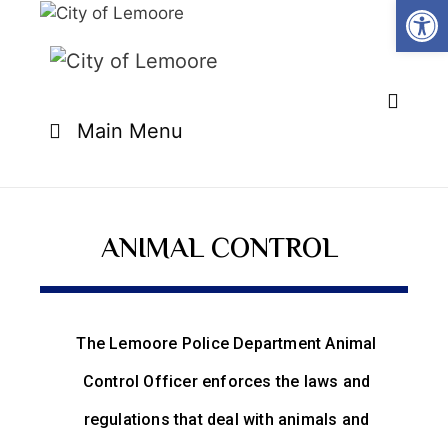
Open
Main Menu
ANIMAL CONTROL
The Lemoore Police Department Animal
Control Officer enforces the laws and
regulations that deal with animals and