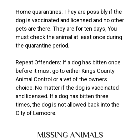
Home quarantines: They are possibly if the
dog is vaccinated and licensed and no other
pets are there. They are for ten days, You
must check the animal at least once during
the quarantine period.
Repeat Offenders: If a dog has bitten once
before it must go to either Kings County
Animal Control or a vet of the owners
choice. No matter if the dog is vaccinated
and licensed. If a dog has bitten three
times, the dog is not allowed back into the
City of Lemoore.
MISSING ANIMALS