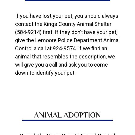
If you have lost your pet, you should always
contact the Kings County Animal Shelter
(584-9214) first. If they don’t have your pet,
give the Lemoore Police Department Animal
Control a call at 924-9574. If we find an
animal that resembles the description, we
will give you a call and ask you to come
down to identify your pet.
ANIMAL ADOPTION