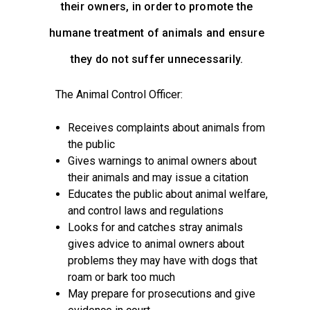
their owners, in order to promote the
humane treatment of animals and ensure
they do not suffer unnecessarily.
The Animal Control Officer:
Receives complaints about animals from
the public
Gives warnings to animal owners about
their animals and may issue a citation
Educates the public about animal welfare,
and control laws and regulations
Looks for and catches stray animals
gives advice to animal owners about
problems they may have with dogs that
roam or bark too much
May prepare for prosecutions and give