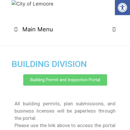
Open
Main Menu
BUILDING DIVISION
Building Permit and Inspection Portal
All building permits, plan submissions, and
business licenses will be paperless through
the portal.
Please use the link above to access the portal