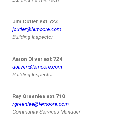
Jim Cutler ext 723
jcutler@lemoore.com
Building Inspector
Aaron Oliver ext 724
aoliver@lemoore.com
Building Inspector
Ray Greenlee ext 710
rgreenlee@lemoore.com
Community Services Manager