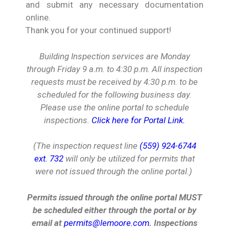
and submit any necessary documentation
online.
Thank you for your continued support!
Building Inspection services are Monday
through Friday 9 a.m. to 4:30 p.m.
All inspection
requests must be received by 4:30 p.m. to be
scheduled for the following business day.
Please use the online portal to schedule
inspections.
Click here for Portal Link.
(The inspection request line
(559) 924-6744
ext. 732
will only be utilized for permits that
were not issued through the online portal.)
Permits issued through the online portal MUST
be scheduled either through the portal or by
email at
permits@lemoore.com
. Inspections