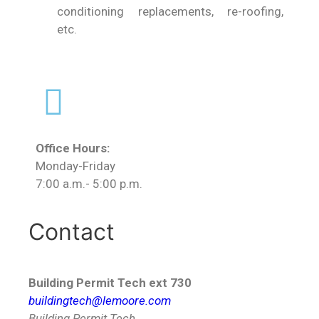
conditioning replacements, re-roofing,
etc.
Office Hours:
Monday-Friday
7:00 a.m.- 5:00 p.m.
Contact
Building Permit Tech ext 730
buildingtech@lemoore.com
Building Permit Tech