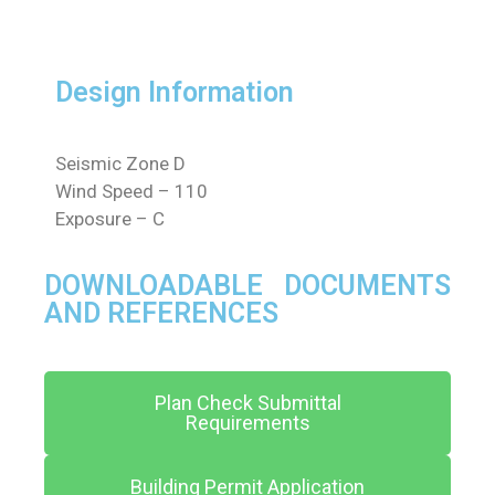
Design Information
Seismic Zone D
Wind Speed – 110
Exposure – C
DOWNLOADABLE DOCUMENTS
AND REFERENCES
Plan Check Submittal
Requirements
Building Permit Application