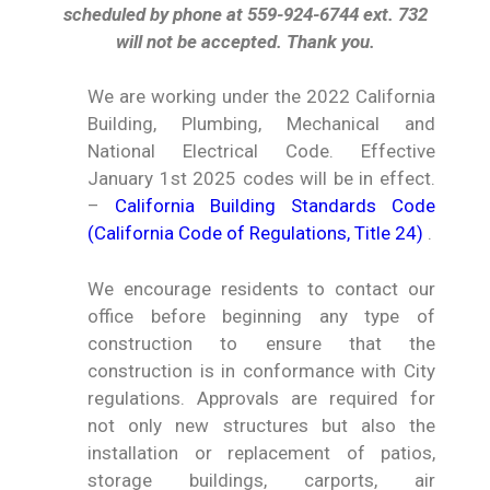
scheduled by phone at 559-924-6744 ext. 732
will not be accepted. Thank you.
We are working under the 2022 California
Building, Plumbing, Mechanical and
National Electrical Code. Effective
January 1st 2025 codes will be in effect.
–
California Building Standards Code
(California Code of Regulations, Title 24)
.
We encourage residents to contact our
office before beginning any type of
construction to ensure that the
construction is in conformance with City
regulations. Approvals are required for
not only new structures but also the
installation or replacement of patios,
storage buildings, carports, air