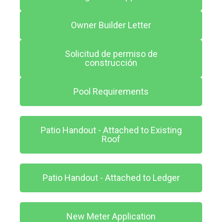
Owner Builder Letter
Solicitud de permiso de
construcción
Pool Requirements
Patio Handout - Attached to Existing
Roof
Patio Handout - Attached to Ledger
New Meter Application