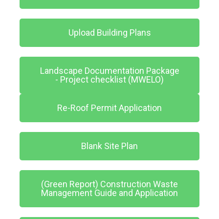
Upload Building Plans
Landscape Documentation Package
- Project checklist (MWELO)
Re-Roof Permit Application
Blank Site Plan
(Green Report) Construction Waste
Management Guide and Application