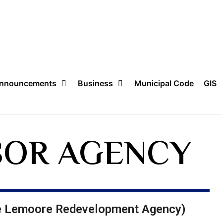
nnouncements
Business
Municipal Code
GIS
OR AGENCY​
he Lemoore Redevelopment Agency)