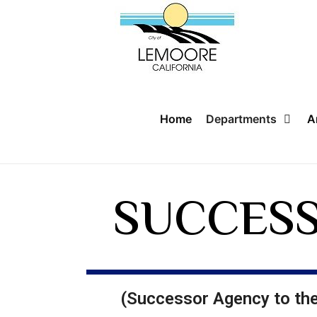
Home
Departments
A
SUCCESS
(Successor Agency to t