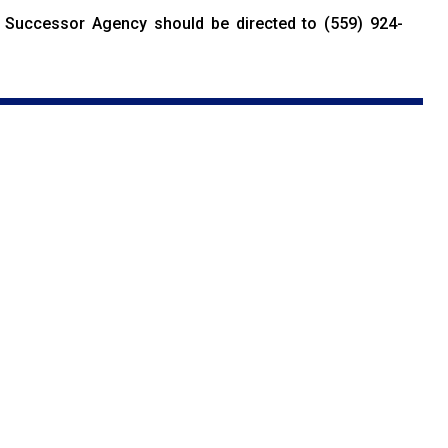
Successor Agency should be directed to (559) 924-