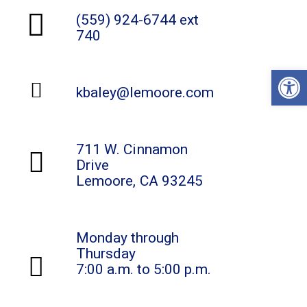
(559) 924-6744 ext
740
Open
kbaley@lemoore.com
711 W. Cinnamon
Drive
Lemoore, CA 93245
Monday through
Thursday
7:00 a.m. to 5:00 p.m.