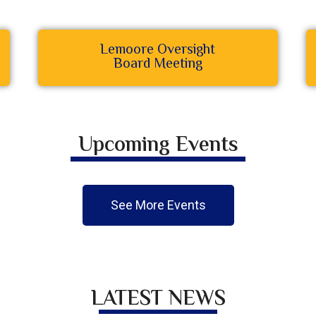
Lemoore Oversight
Board Meeting
Upcoming Events
See More Events
LATEST NEWS