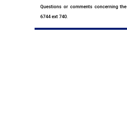
Questions or comments concerning the 
6744 ext 740.