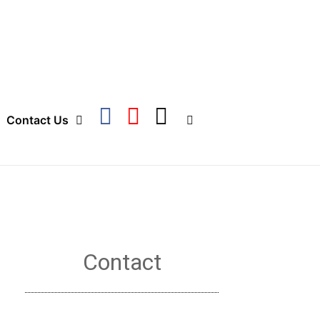
Contact Us
Contact