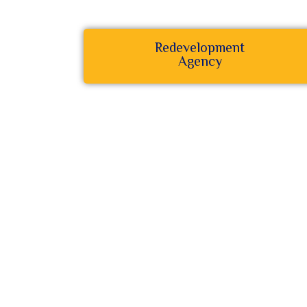
Redevelopment
Agency