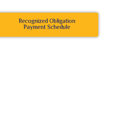
Recognized Obligation
Payment Schedule