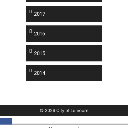
2017
2016
2015
2014
© 2026 City of Lemoore