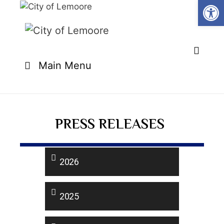
Open
Main Menu
PRESS RELEASES
2026
2025