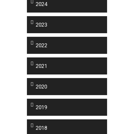
2024
2023
2022
2021
2020
2019
2018