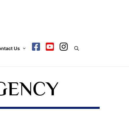
ntact Us
GENCY