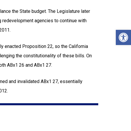
ance the State budget. The Legislature later
g redevelopment agencies to continue with
Open
 2011.
tly enacted Proposition 22, so the California
nging the constitutionality of these bills. On
both ABx1 26 and ABx1 27.
ned and invalidated ABx1 27, essentially
12.​