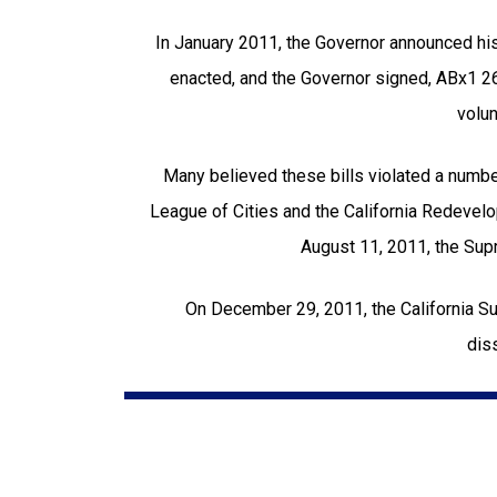
In January 2011, the Governor announced his
enacted, and the Governor signed, ABx1 2
volun
Many believed these bills violated a number 
League of Cities and the California Redevelop
August 11, 2011, the Sup
On December 29, 2011, the California Su
dis