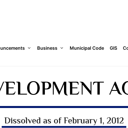
uncements
Business
Municipal Code
GIS
Co
VELOPMENT A
Dissolved as of February 1, 2012