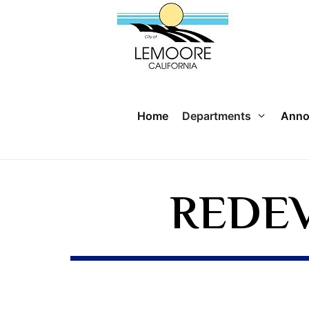
Home
Departments
Anno
REDE