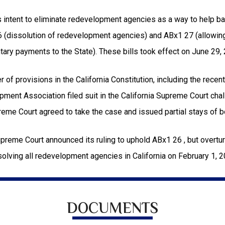
 intent to eliminate redevelopment agencies as a way to help bal
6 (dissolution of redevelopment agencies) and ABx1 27 (allowin
tary payments to the State). These bills took effect on June 29,
of provisions in the California Constitution, including the recen
ment Association filed suit in the California Supreme Court challe
reme Court agreed to take the case and issued partial stays of 
preme Court announced its ruling to uphold ABx1 26 , but overtur
solving all redevelopment agencies in California on February 1, 20
DOCUMENTS