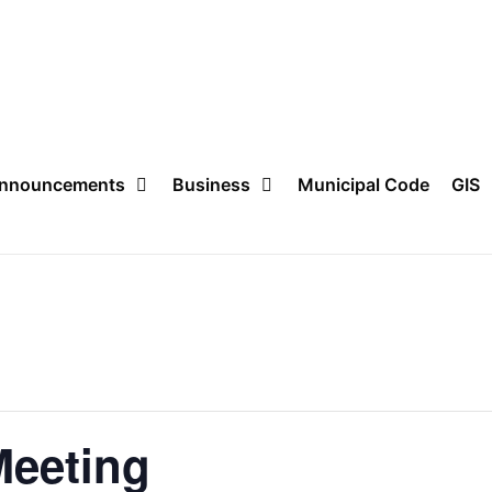
nnouncements
Business
Municipal Code
GIS
Meeting