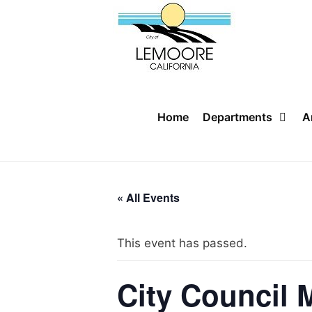
Skip
to
content
Home
Departments
A
« All Events
This event has passed.
City Council 