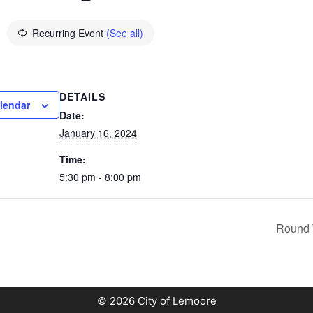
Recurring Event
(See all)
DETAILS
lendar
Date:
January 16, 2024
Time:
5:30 pm - 8:00 pm
Round 
© 2026 City of Lemoore