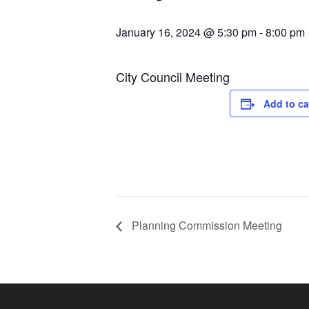
January 16, 2024 @ 5:30 pm
-
8:00 pm
City Council Meeting
Add to ca
Planning Commission Meeting