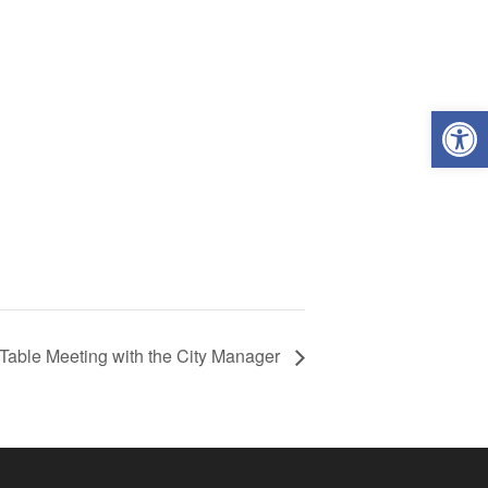
Open
Table Meeting with the City Manager