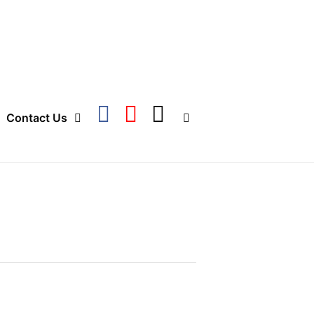
Contact Us