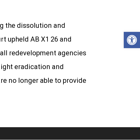
g the dissolution and
Open
urt upheld AB X1 26 and
, all redevelopment agencies
light eradication and
e no longer able to provide