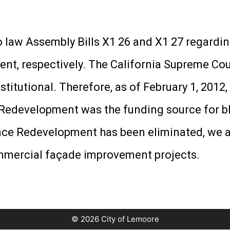
 law Assembly Bills X1 26 and X1 27 regardin
nt, respectively. The California Supreme Co
titutional. Therefore, as of February 1, 2012
. Redevelopment was the funding source for b
e Redevelopment has been eliminated, we ar
ommercial façade improvement projects.
© 2026 City of Lemoore