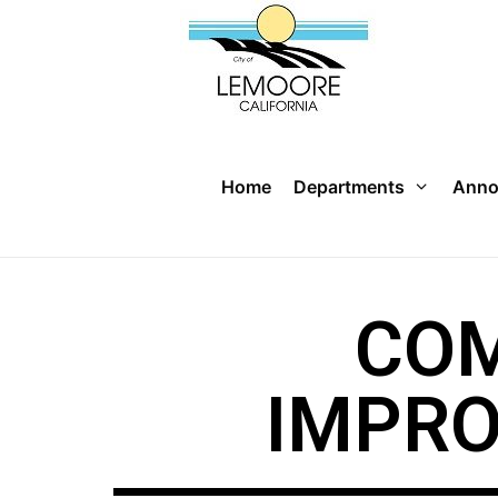
Home
Departments
Anno
COM
IMPR