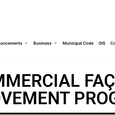
uncements
Business
Municipal Code
GIS
Co
MERCIAL FA
OVEMENT PRO