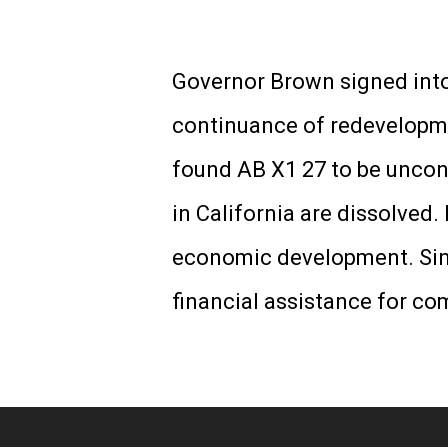
Governor Brown signed into
continuance of redevelopme
found AB X1 27 to be uncons
in California are dissolved
economic development. Sinc
financial assistance for c