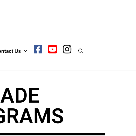
ntact Us
ÇADE
GRAMS