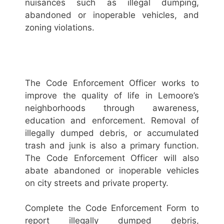
nuisances such as illegal dumping,
abandoned or inoperable vehicles, and
zoning violations.
The Code Enforcement Officer works to
improve the quality of life in Lemoore’s
neighborhoods through awareness,
education and enforcement. Removal of
illegally dumped debris, or accumulated
trash and junk is also a primary function.
The Code Enforcement Officer will also
abate abandoned or inoperable vehicles
on city streets and private property.
Complete the Code Enforcement Form to
report illegally dumped debris,