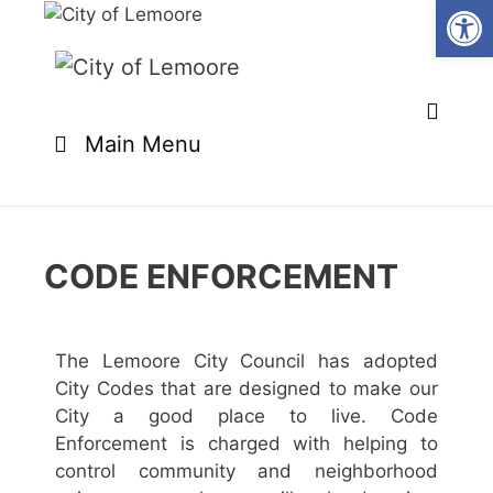
Open
Main Menu
CODE ENFORCEMENT
The Lemoore City Council has adopted
City Codes that are designed to make our
City a good place to live. Code
Enforcement is charged with helping to
control community and neighborhood