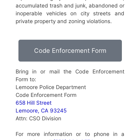
accumulated trash and junk, abandoned or
inoperable vehicles on city streets and
private property and zoning violations.
Code Enforcement Form
Bring in or mail the Code Enforcement
Form to:
Lemoore Police Department
Code Enforcement Form
658 Hill Street
Lemoore, CA 93245
Attn: CSO Division
For more information or to phone in a