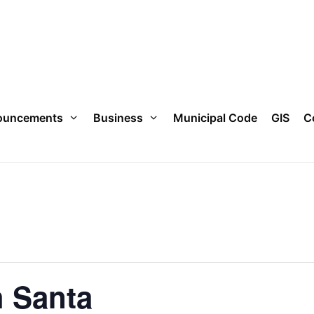
ouncements
Business
Municipal Code
GIS
C
h Santa