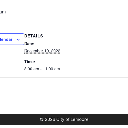
 am
DETAILS
lendar
Date:
December 10, 2022
Time:
8:00 am - 11:00 am
© 2026 City of Lemoore