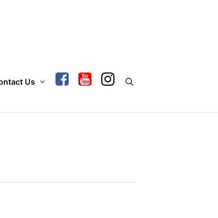
ontact Us