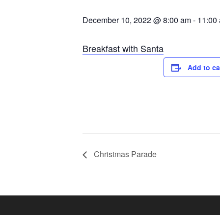
December 10, 2022 @ 8:00 am
-
11:00
Breakfast with Santa
Add to ca
Christmas Parade