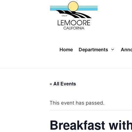
Skip
to
content
Home
Departments
Ann
« All Events
This event has passed.
Breakfast wit