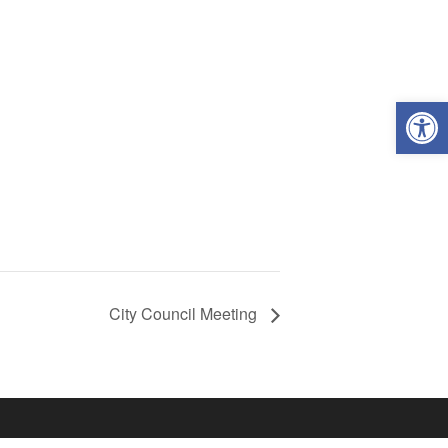
Open
City Council Meeting