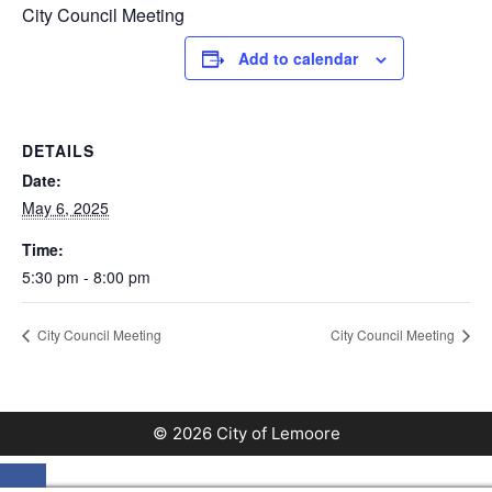
City Council Meeting
Add to calendar
DETAILS
Date:
May 6, 2025
Time:
5:30 pm - 8:00 pm
City Council Meeting
City Council Meeting
© 2026 City of Lemoore
Close