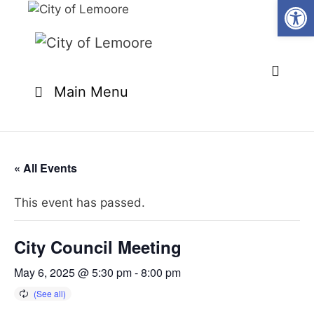
Open
Skip
to
content
Main Menu
« All Events
This event has passed.
City Council Meeting
May 6, 2025 @ 5:30 pm
-
8:00 pm