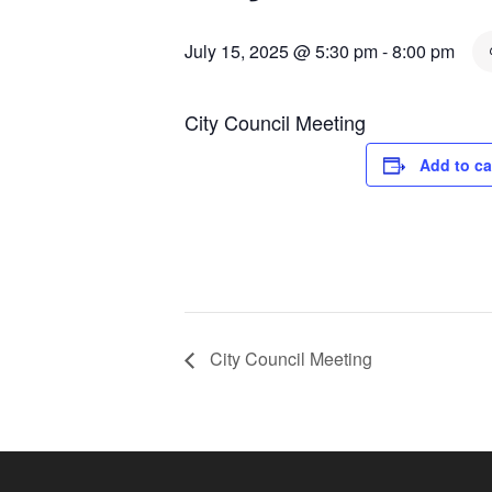
July 15, 2025 @ 5:30 pm
-
8:00 pm
City Council Meeting
Add to ca
City Council Meeting