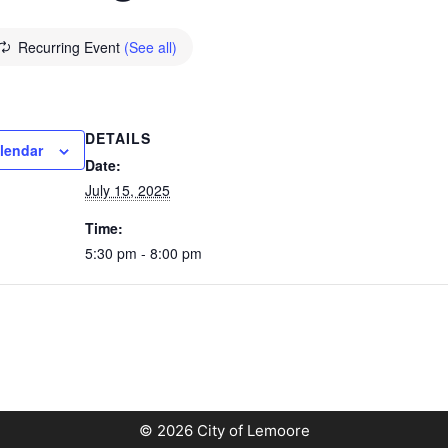
Recurring Event
(See all)
DETAILS
lendar
Date:
July 15, 2025
Time:
5:30 pm - 8:00 pm
© 2026 City of Lemoore