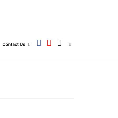
Contact Us