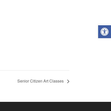
Open
Senior Citizen Art Classes