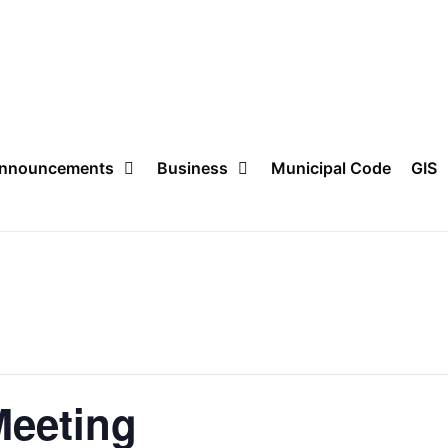
nnouncements
Business
Municipal Code
GIS
Meeting