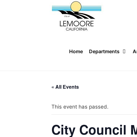
Skip
to
content
Home
Departments
A
« All Events
This event has passed.
City Council 