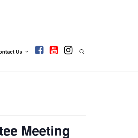
ontact Us
tee Meeting