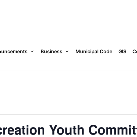
ouncements
Business
Municipal Code
GIS
C
creation Youth Commit