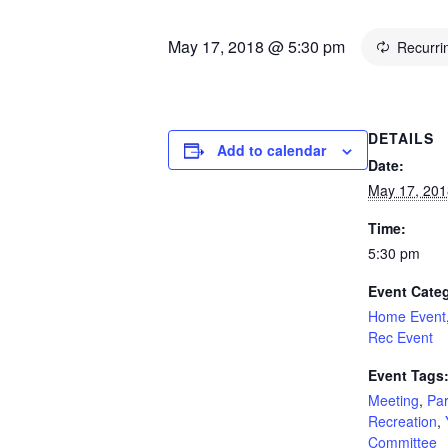
May 17, 2018 @ 5:30 pm
Recurri
DETAILS
Add to calendar
Date:
May 17, 201
Time:
5:30 pm
Event Categ
Home Event
Rec Event
Event Tags
Meeting
,
Pa
Recreation
,
Committee