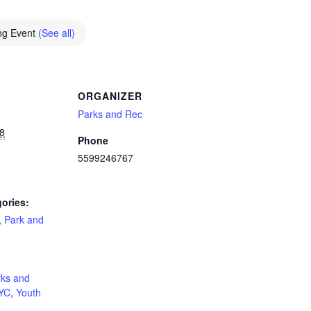
ng Event
(See all)
ORGANIZER
Parks and Rec
8
Phone
5599246767
ories:
,
Park and
:
rks and
YC
,
Youth