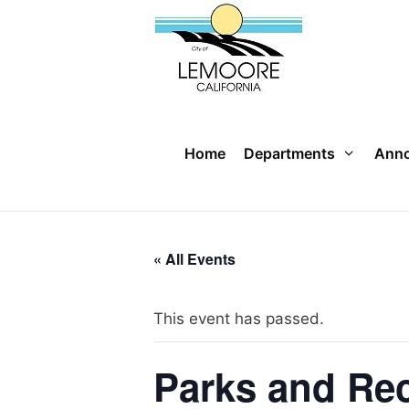
Skip
to
content
Home
Departments
Ann
« All Events
This event has passed.
Parks and Re