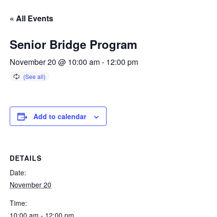
« All Events
Senior Bridge Program
November 20 @ 10:00 am
-
12:00 pm
Add to calendar
DETAILS
Date:
November 20
Time:
10:00 am - 12:00 pm