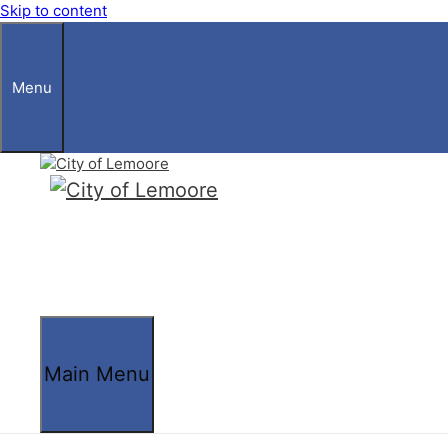
Skip to content
Menu
Main Menu