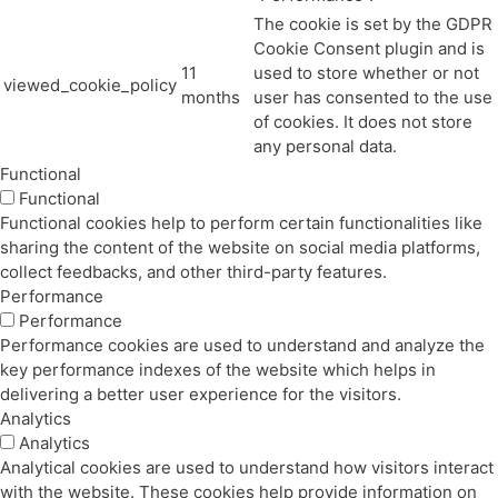
The cookie is set by the GDPR
Cookie Consent plugin and is
11
used to store whether or not
viewed_cookie_policy
months
user has consented to the use
of cookies. It does not store
any personal data.
Functional
Functional
Functional cookies help to perform certain functionalities like
sharing the content of the website on social media platforms,
collect feedbacks, and other third-party features.
Performance
Performance
Performance cookies are used to understand and analyze the
key performance indexes of the website which helps in
delivering a better user experience for the visitors.
Analytics
Analytics
Analytical cookies are used to understand how visitors interact
with the website. These cookies help provide information on