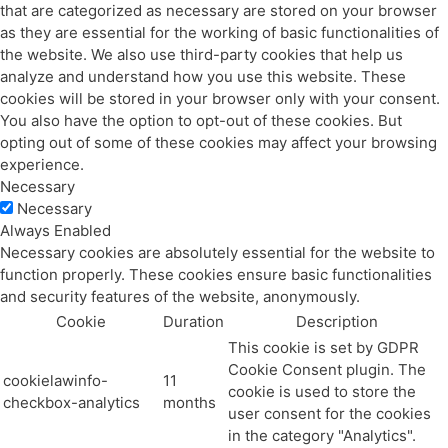
that are categorized as necessary are stored on your browser
as they are essential for the working of basic functionalities of
the website. We also use third-party cookies that help us
analyze and understand how you use this website. These
cookies will be stored in your browser only with your consent.
You also have the option to opt-out of these cookies. But
opting out of some of these cookies may affect your browsing
experience.
Necessary
Necessary
Always Enabled
Necessary cookies are absolutely essential for the website to
function properly. These cookies ensure basic functionalities
and security features of the website, anonymously.
Cookie
Duration
Description
This cookie is set by GDPR
Cookie Consent plugin. The
cookielawinfo-
11
cookie is used to store the
checkbox-analytics
months
user consent for the cookies
in the category "Analytics".