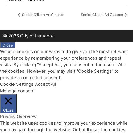
Senior Citizen Art Classes
Senior Citizen Art Classes
© 2026 City of Lemoore
Close
We use cookies on our website to give you the most relevant
experience by remembering your preferences and repeat
visits. By clicking “Accept All”, you consent to the use of ALL
the cookies. However, you may visit "Cookie Settings" to
provide a controlled consent.
Cookie Settings
Accept All
Manage consent
Close
Privacy Overview
This website uses cookies to improve your experience while
you navigate through the website. Out of these, the cookies