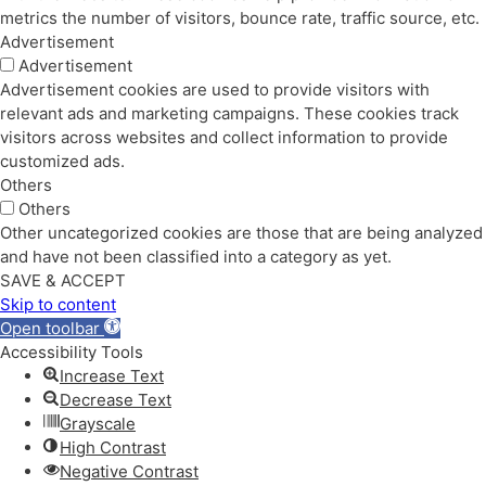
metrics the number of visitors, bounce rate, traffic source, etc.
Advertisement
Advertisement
Advertisement cookies are used to provide visitors with
relevant ads and marketing campaigns. These cookies track
visitors across websites and collect information to provide
customized ads.
Others
Others
Other uncategorized cookies are those that are being analyzed
and have not been classified into a category as yet.
SAVE & ACCEPT
Skip to content
Open toolbar
Accessibility Tools
Increase Text
Decrease Text
Grayscale
High Contrast
Negative Contrast