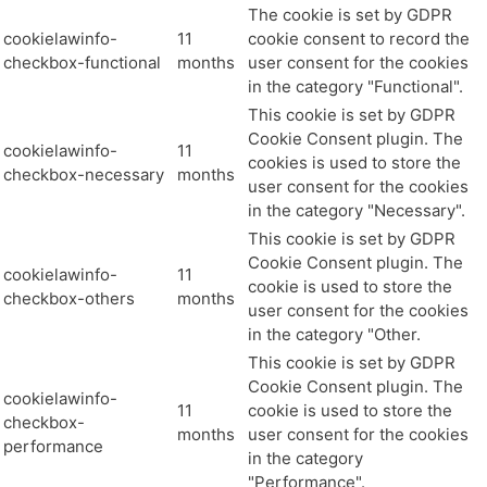
The cookie is set by GDPR
cookielawinfo-
11
cookie consent to record the
checkbox-functional
months
user consent for the cookies
in the category "Functional".
This cookie is set by GDPR
Cookie Consent plugin. The
cookielawinfo-
11
cookies is used to store the
checkbox-necessary
months
user consent for the cookies
in the category "Necessary".
This cookie is set by GDPR
Cookie Consent plugin. The
cookielawinfo-
11
cookie is used to store the
checkbox-others
months
user consent for the cookies
in the category "Other.
This cookie is set by GDPR
Cookie Consent plugin. The
cookielawinfo-
11
cookie is used to store the
checkbox-
months
user consent for the cookies
performance
in the category
"Performance".