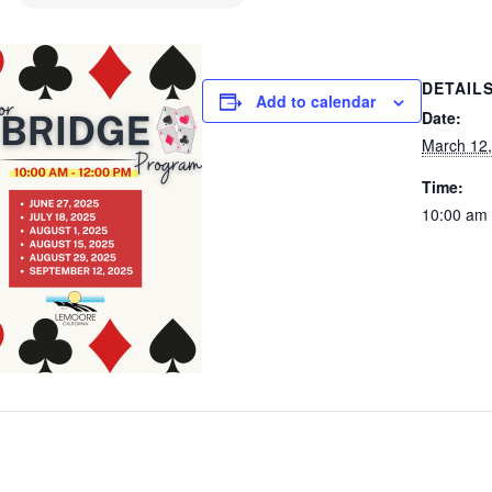
DETAIL
Add to calendar
Date:
March 12
Time:
10:00 am 