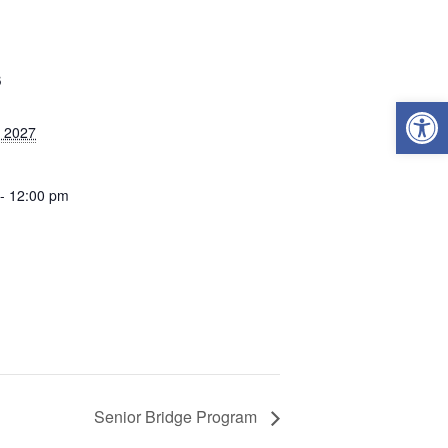
S
Open
, 2027
- 12:00 pm
Senior Bridge Program