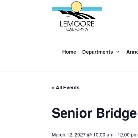
Skip
to
content
Home
Departments
Ann
« All Events
Senior Bridg
March 12, 2027 @ 10:00 am
-
12:00 pm