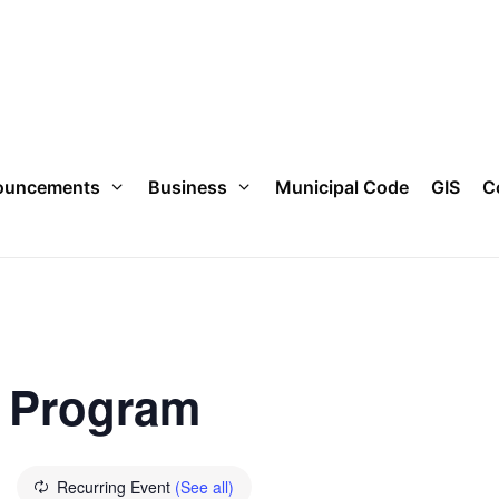
ouncements
Business
Municipal Code
GIS
C
e Program
Recurring Event
(See all)