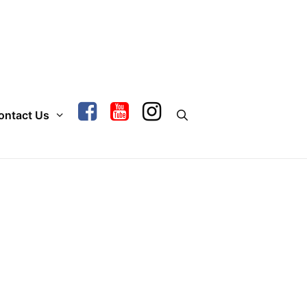
ontact Us