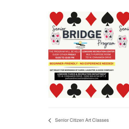
Senior Citizen Art Classes