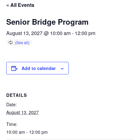
« All Events
Senior Bridge Program
August 13, 2027 @ 10:00 am
-
12:00 pm
Add to calendar
DETAILS
Date:
August 13, 2027
Time:
10:00 am - 12:00 pm