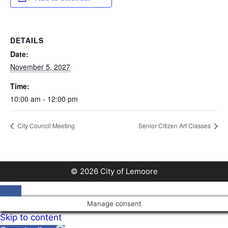
DETAILS
Date:
November 5, 2027
Time:
10:00 am - 12:00 pm
City Council Meeting
Senior Citizen Art Classes
© 2026 City of Lemoore
Close
Manage consent
Skip to content