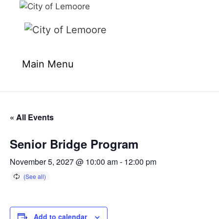
Skip
to
content
Main Menu
« All Events
Senior Bridge Program
November 5, 2027 @ 10:00 am
-
12:00 pm
Add to calendar