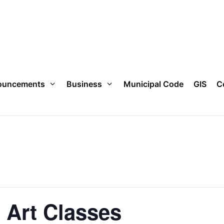
ouncements
Business
Municipal Code
GIS
C
n Art Classes