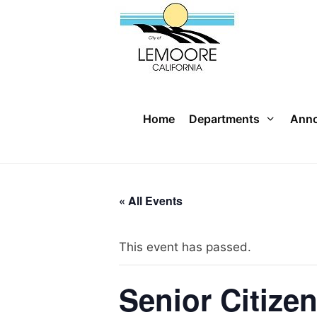
Skip
to
content
Home
Departments
Ann
« All Events
This event has passed.
Senior Citize