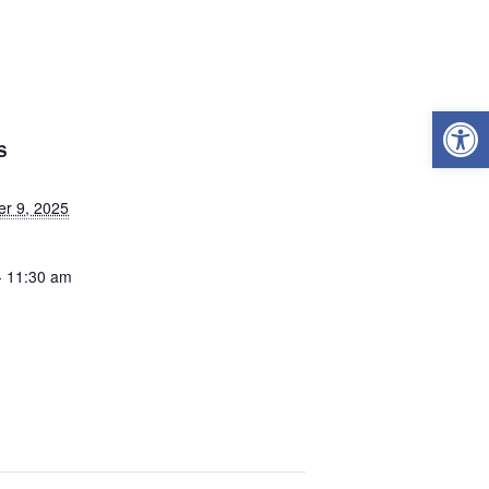
Open
S
r 9, 2025
- 11:30 am