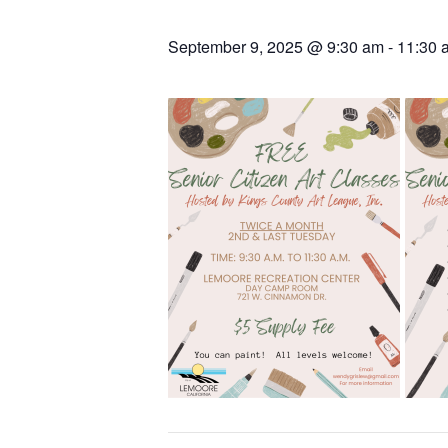
September 9, 2025 @ 9:30 am
-
11:30 