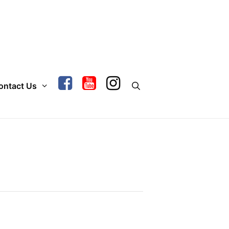
ontact Us