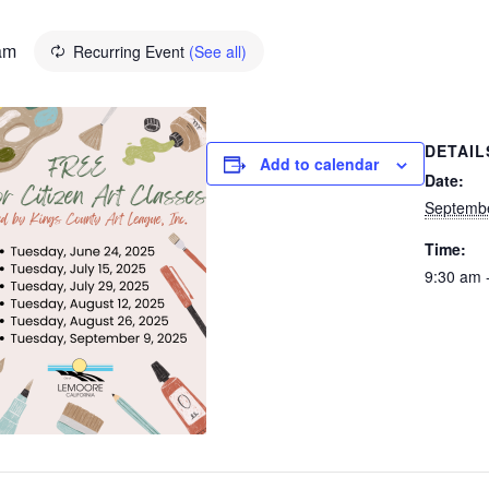
am
Recurring Event
(See all)
DETAIL
Add to calendar
Date:
Septembe
Time:
9:30 am 