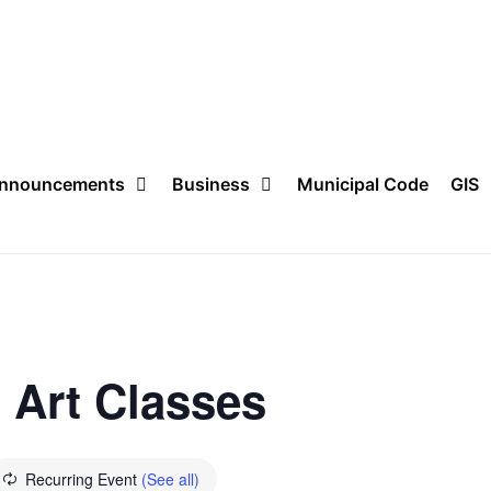
nnouncements
Business
Municipal Code
GIS
n Art Classes
Recurring Event
(See all)