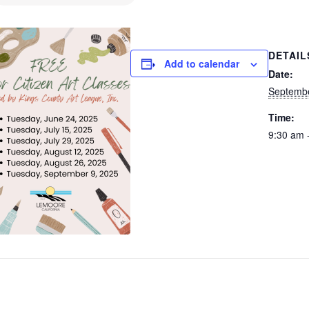
DETAIL
Add to calendar
Date:
Septemb
Time:
9:30 am 