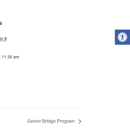
S
Open
er 8
- 11:30 am
Senior Bridge Program