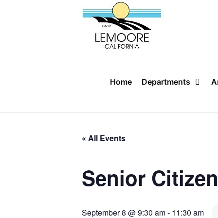
Skip
to
content
Home
Departments
A
« All Events
Senior Citize
September 8 @ 9:30 am
-
11:30 am