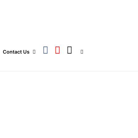
Contact Us