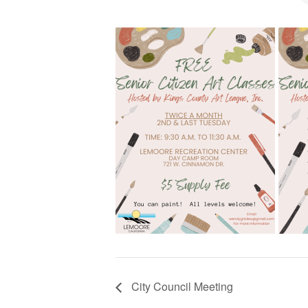
City Council Meeting