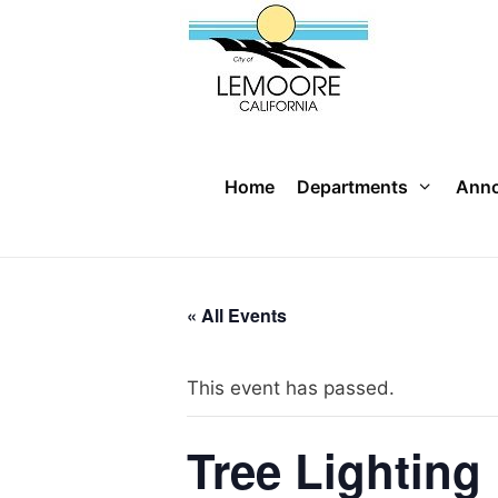
Skip
to
content
Home
Departments
Ann
« All Events
This event has passed.
Tree Lighting