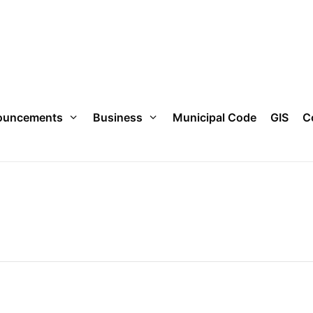
ouncements
Business
Municipal Code
GIS
C