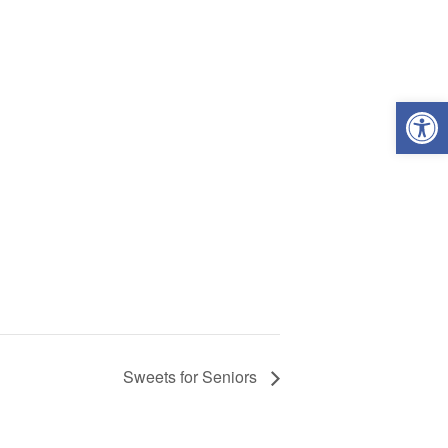
Open
Sweets for Seniors