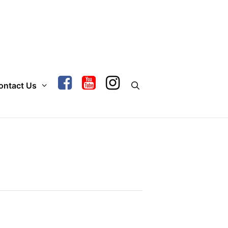
ontact Us