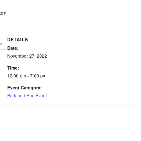
 pm
DETAILS
Date:
November 27, 2022
Time:
12:00 pm - 7:00 pm
Event Category:
Park and Rec Event