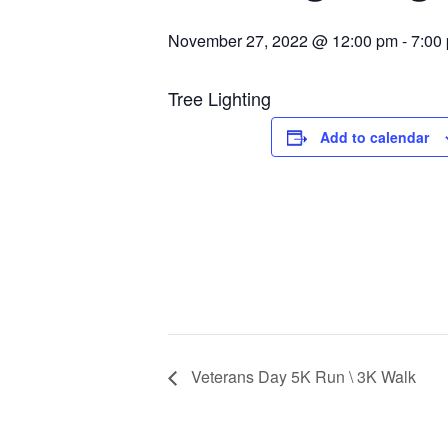
November 27, 2022 @ 12:00 pm
-
7:00
Tree Lighting
Add to calendar
Veterans Day 5K Run \ 3K Walk