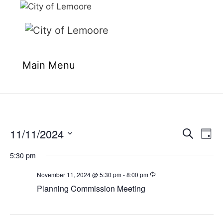
Skip
to
content
Main Menu
11/11/2024
E
E
S
D
e
v
v
S
a
a
e
5:30 pm
y
e
e
r
n
l
c
November 11, 2024 @ 5:30 pm
-
8:00 pm
n
t
h
e
Planning Commission Meeting
t
V
c
i
s
t
e
S
d