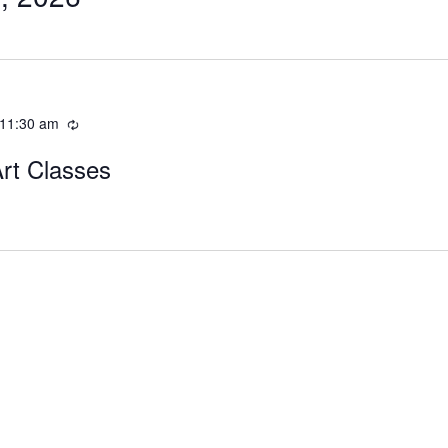
11:30 am
Art Classes