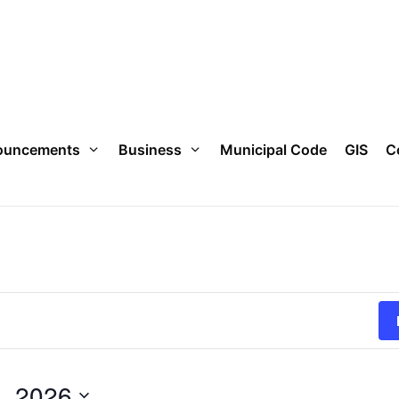
ouncements
Business
Municipal Code
GIS
C
, 2026