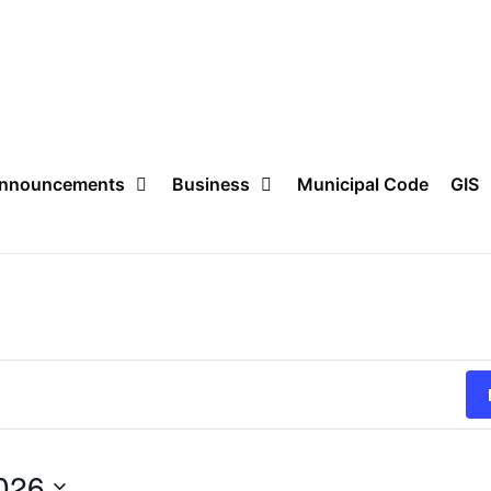
nnouncements
Business
Municipal Code
GIS
026