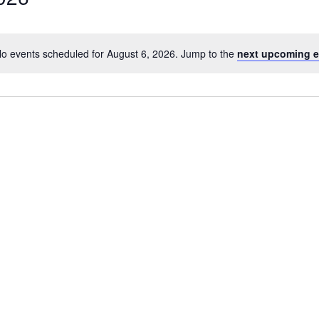
o events scheduled for August 6, 2026. Jump to the
next upcoming e