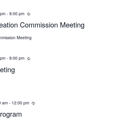
 pm
-
8:00 pm
eation Commission Meeting
mmission Meeting
 pm
-
8:00 pm
eting
0 am
-
12:00 pm
Program