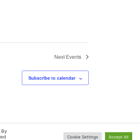
Next
Events
Subscribe to calendar
. By
led
Cookie Settings
Accept All