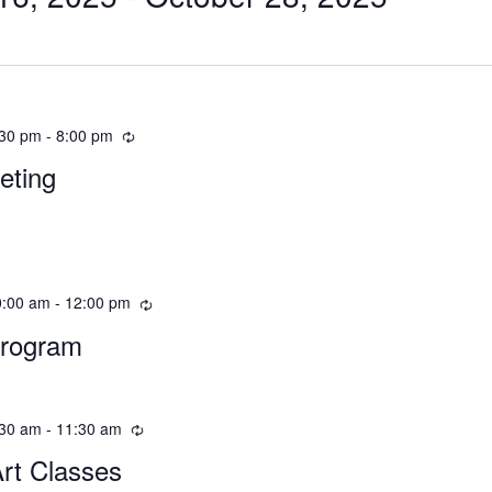
:30 pm
-
8:00 pm
eting
0:00 am
-
12:00 pm
Program
:30 am
-
11:30 am
Art Classes