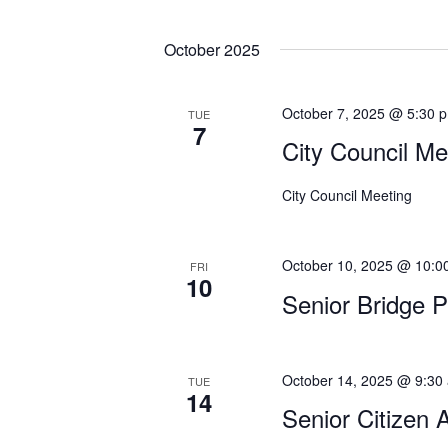
E
i
v
October 2025
e
e
n
w
t
October 7, 2025 @ 5:30 
TUE
s
7
s
City Council Me
b
N
y
City Council Meeting
a
K
e
v
y
October 10, 2025 @ 10:0
FRI
i
10
w
Senior Bridge 
g
o
r
a
d
t
October 14, 2025 @ 9:30
.
TUE
14
Senior Citizen 
i