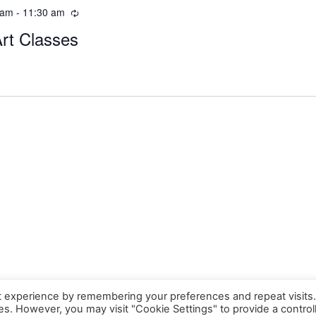
 am
-
11:30 am
Art Classes
t experience by remembering your preferences and repeat visits
ies. However, you may visit "Cookie Settings" to provide a control