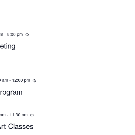
pm
-
8:00 pm
eting
0 am
-
12:00 pm
Program
 am
-
11:30 am
Art Classes