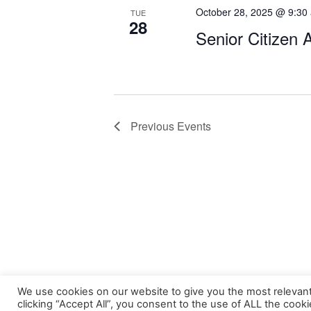
October 28, 2025 @ 9:30
TUE
28
Senior Citizen 
Previous
Events
We use cookies on our website to give you the most relevan
clicking “Accept All”, you consent to the use of ALL the cook