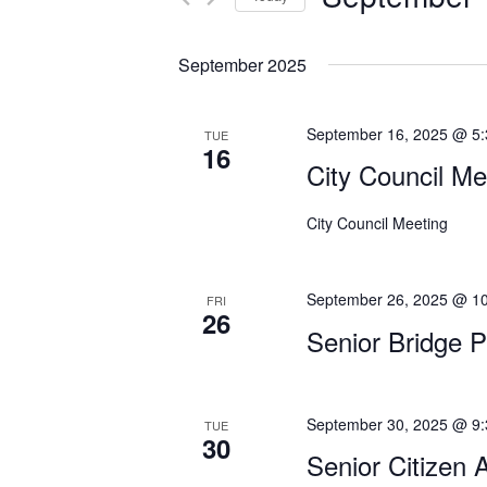
n
r
S
K
t
e
e
September 2025
s
l
y
e
w
S
September 16, 2025 @ 5
TUE
c
o
16
e
t
City Council Me
r
d
a
d
a
.
City Council Meeting
r
t
S
c
e
e
September 26, 2025 @ 1
.
FRI
a
h
26
r
Senior Bridge 
a
c
h
n
f
September 30, 2025 @ 9
TUE
d
o
30
Senior Citizen 
r
V