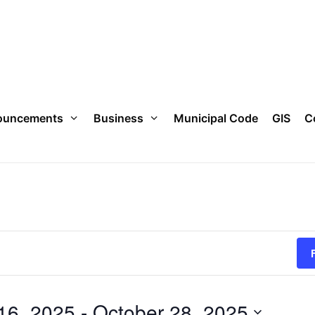
ouncements
Business
Municipal Code
GIS
C
16, 2025
 - 
October 28, 2025