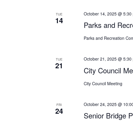
o
n
October 14, 2025 @ 5:30
TUE
14
Parks and Recr
Parks and Recreation Co
October 21, 2025 @ 5:30
TUE
21
City Council Me
City Council Meeting
October 24, 2025 @ 10:0
FRI
24
Senior Bridge 