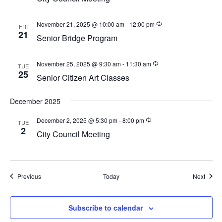
a
v
November 21, 2025 @ 10:00 am
-
12:00 pm
FRI
i
21
Senior Bridge Program
g
a
November 25, 2025 @ 9:30 am
-
11:30 am
TUE
25
t
Senior Citizen Art Classes
i
December 2025
o
n
December 2, 2025 @ 5:30 pm
-
8:00 pm
TUE
2
City Council Meeting
Events
Event
Previous
Today
Next
Subscribe to calendar