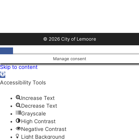
© 2026 City of Lemoore
Close
Manage consent
Skip to content
Open
toolbar
Accessibility Tools
Increase Text
Decrease Text
Grayscale
High Contrast
Negative Contrast
Light Background