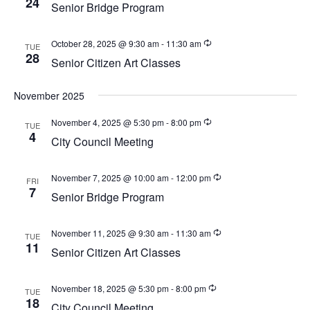
24
w
Senior Bridge Program
a
e
s
t
a
N
October 28, 2025 @ 9:30 am
-
11:30 am
TUE
e
a
28
r
Senior Citizen Art Classes
.
v
c
i
November 2025
h
g
a
a
November 4, 2025 @ 5:30 pm
-
8:00 pm
TUE
4
t
City Council Meeting
n
i
d
o
November 7, 2025 @ 10:00 am
-
12:00 pm
FRI
V
n
7
Senior Bridge Program
i
e
November 11, 2025 @ 9:30 am
-
11:30 am
TUE
11
w
Senior Citizen Art Classes
s
N
November 18, 2025 @ 5:30 pm
-
8:00 pm
TUE
18
City Council Meeting