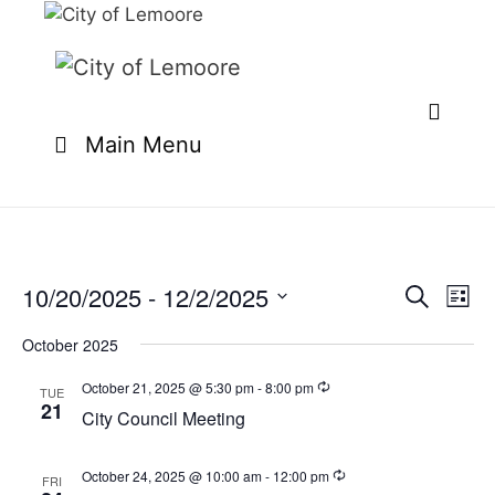
Skip
to
content
Main Menu
10/20/2025
 - 
12/2/2025
E
E
S
L
e
v
v
S
i
a
e
October 2025
s
e
e
r
n
t
l
c
October 21, 2025 @ 5:30 pm
-
8:00 pm
n
TUE
t
h
21
e
City Council Meeting
t
V
c
i
s
t
e
October 24, 2025 @ 10:00 am
-
12:00 pm
FRI
S
d