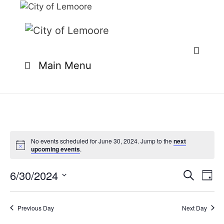
Skip
to
content
Main Menu
No events scheduled for June 30, 2024. Jump to the
next
upcoming events
.
6/30/2024
E
E
S
D
e
v
v
S
a
a
e
y
e
e
r
Previous Day
Next Day
n
l
c
n
t