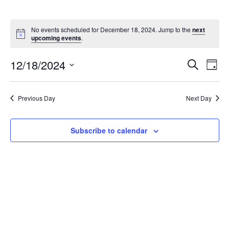
No events scheduled for December 18, 2024. Jump to the
next
upcoming events
.
12/18/2024
Events
Eve
Search
Day
Select
Vie
Search
date.
Nav
Previous Day
Next Day
and
Views
Subscribe to calendar
Naviga