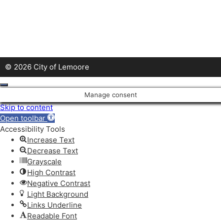
© 2026 City of Lemoore
Close
Manage consent
Skip to content
Open toolbar
Accessibility Tools
Increase Text
Decrease Text
Grayscale
High Contrast
Negative Contrast
Light Background
Links Underline
Readable Font