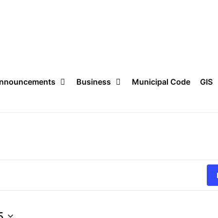
nnouncements
Business
Municipal Code
GIS
5