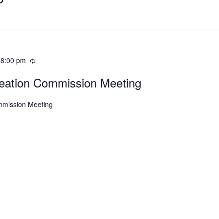
-
8:00 pm
eation Commission Meeting
mmission Meeting