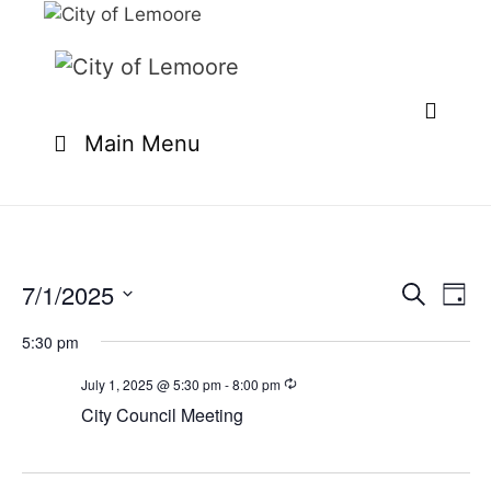
Skip
to
content
Main Menu
7/1/2025
E
E
S
D
e
v
v
S
a
a
e
5:30 pm
y
e
e
r
n
l
c
July 1, 2025 @ 5:30 pm
-
8:00 pm
n
t
h
e
City Council Meeting
t
V
c
i
s
t
e
S
d