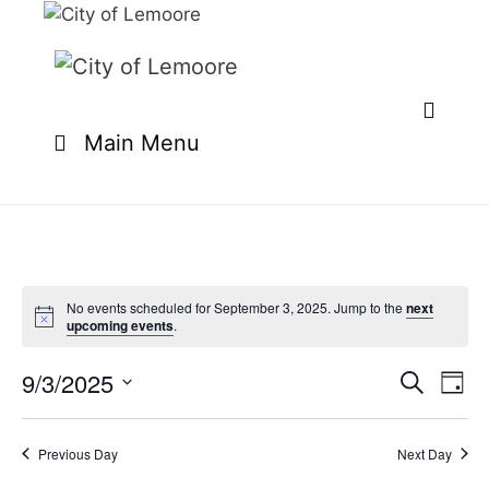
Skip
to
content
Main Menu
No events scheduled for September 3, 2025. Jump to the
next
upcoming events
.
9/3/2025
E
E
S
D
e
v
v
S
a
a
e
y
e
e
r
Previous Day
Next Day
n
l
c
n
t