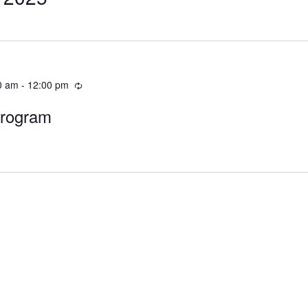
0 am
-
12:00 pm
Program