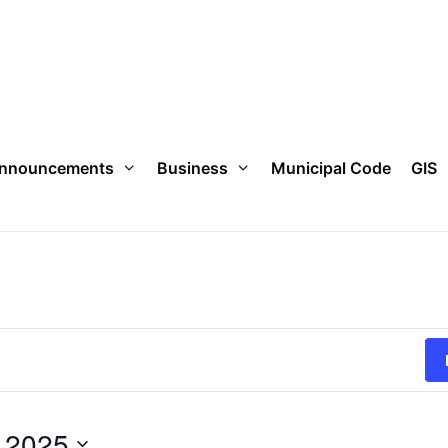
nnouncements
Business
Municipal Code
GIS
 2025