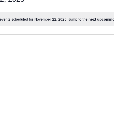
events scheduled for November 22, 2025. Jump to the
next upcoming