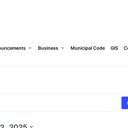
ouncements
Business
Municipal Code
GIS
C
2, 2025