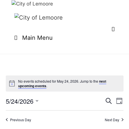
Skip
to
content
Main Menu
No events scheduled for May 24, 2026. Jump to the
next
upcoming events
.
5/24/2026
E
E
S
D
e
v
v
S
a
a
e
y
e
e
r
Previous Day
Next Day
n
l
c
n
t