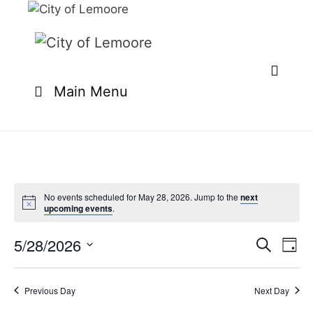
Skip
to
content
Main Menu
No events scheduled for May 28, 2026. Jump to the
next
upcoming events
.
5/28/2026
E
E
S
D
e
v
v
S
a
a
e
y
e
e
r
Previous Day
Next Day
n
l
c
n
t