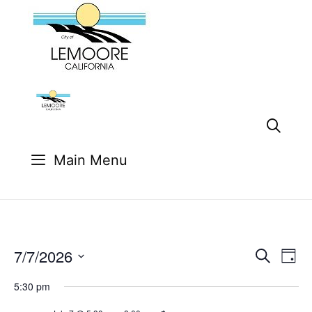
Skip
to
content
Main Menu
7/7/2026
E
E
S
D
e
v
v
S
a
a
e
5:30 pm
y
e
e
r
n
l
c