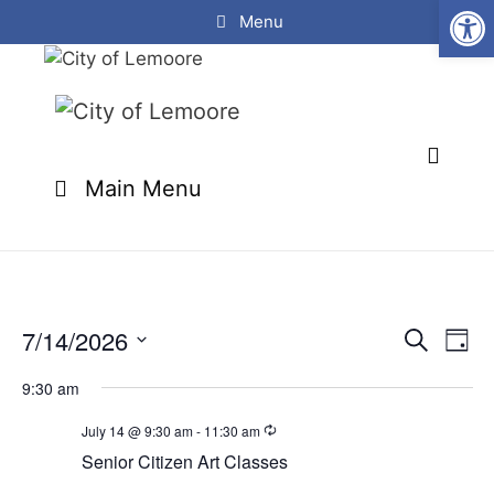
Open
Skip
Menu
to
content
Main Menu
7/14/2026
E
E
S
D
e
v
v
S
a
a
e
9:30 am
y
e
e
r
n
l
c
July 14 @ 9:30 am
-
11:30 am
n
t
h
e
Senior Citizen Art Classes
t
V
c