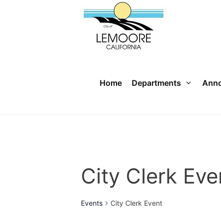
Skip
to
content
Home
Departments
Ann
City Clerk Eve
Events
City Clerk Event