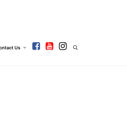
ontact Us