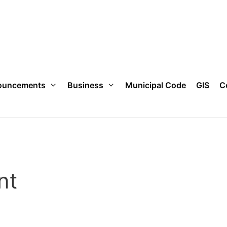
ouncements
Business
Municipal Code
GIS
C
nt