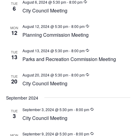
w
August 6, 2024 @ 5:30 pm
-
8:00 pm
TUE
a
6
e
s
City Council Meeting
t
a
N
e
a
r
August 12, 2024 @ 5:30 pm
-
8:00 pm
MON
.
v
12
Planning Commission Meeting
c
i
h
g
August 13, 2024 @ 5:30 pm
-
8:00 pm
TUE
a
a
13
Parks and Recreation Commission Meeting
t
n
i
d
o
August 20, 2024 @ 5:30 pm
-
8:00 pm
TUE
20
V
n
City Council Meeting
i
September 2024
e
w
September 3, 2024 @ 5:30 pm
-
8:00 pm
TUE
3
s
City Council Meeting
N
September 9, 2024 @ 5:30 pm
-
8:00 pm
MON