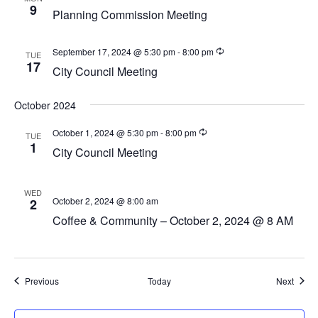
a
9
Planning Commission Meeting
v
i
September 17, 2024 @ 5:30 pm
-
8:00 pm
TUE
g
17
City Council Meeting
a
t
October 2024
i
October 1, 2024 @ 5:30 pm
-
8:00 pm
TUE
1
o
City Council Meeting
n
WED
October 2, 2024 @ 8:00 am
2
Coffee & Community – October 2, 2024 @ 8 AM
Events
Event
Previous
Today
Next