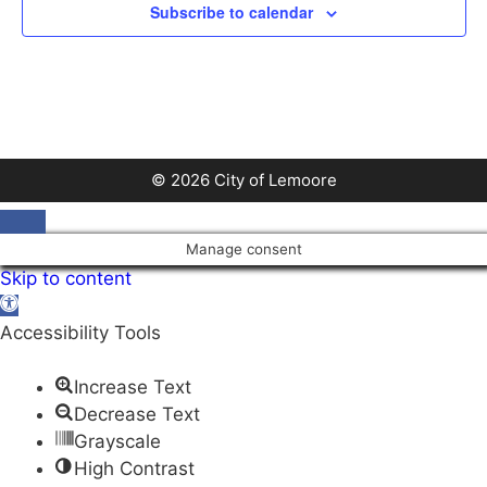
Subscribe to calendar
© 2026 City of Lemoore
Close
Manage consent
Skip to content
Open
toolbar
Accessibility Tools
Increase Text
Decrease Text
Grayscale
High Contrast