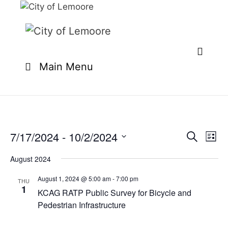
Skip
to
content
Main Menu
7/17/2024
 - 
10/2/2024
E
E
S
L
e
v
v
S
i
a
e
August 2024
s
e
e
r
n
t
l
c
August 1, 2024 @ 5:00 am
-
7:00 pm
n
THU
t
h
1
e
KCAG RATP Public Survey for Bicycle and
t
V
c
Pedestrian Infrastructure
i
s
t
e
S
d