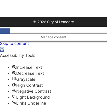
© 2026 City of Lemoore
Close
Manage consent
Skip to content
Open
toolbar
Accessibility Tools
Increase Text
Decrease Text
Grayscale
High Contrast
Negative Contrast
Light Background
Links Underline