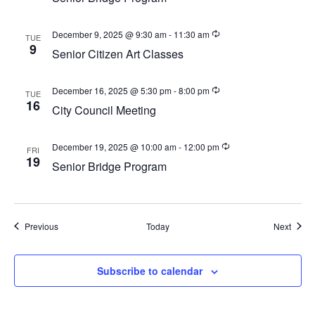
a
v
December 9, 2025 @ 9:30 am
-
11:30 am
TUE
i
9
Senior Citizen Art Classes
g
a
December 16, 2025 @ 5:30 pm
-
8:00 pm
TUE
16
t
City Council Meeting
i
o
December 19, 2025 @ 10:00 am
-
12:00 pm
FRI
19
Senior Bridge Program
n
Events
Event
Previous
Today
Next
Subscribe to calendar