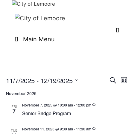
Skip
to
content
Main Menu
11/7/2025
 - 
12/19/2025
E
E
S
L
e
v
v
S
i
a
e
November 2025
s
e
e
r
n
t
l
c
November 7, 2025 @ 10:00 am
-
12:00 pm
n
FRI
t
h
7
e
Senior Bridge Program
t
V
c
i
s
t
e
November 11, 2025 @ 9:30 am
-
11:30 am
TUE
S
d