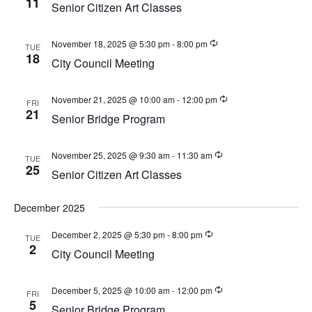
11
w
Senior Citizen Art Classes
a
e
s
t
a
N
November 18, 2025 @ 5:30 pm
-
8:00 pm
TUE
e
a
18
r
City Council Meeting
.
v
c
i
November 21, 2025 @ 10:00 am
-
12:00 pm
h
FRI
g
21
Senior Bridge Program
a
a
t
n
i
November 25, 2025 @ 9:30 am
-
11:30 am
TUE
d
25
o
Senior Citizen Art Classes
V
n
i
December 2025
e
December 2, 2025 @ 5:30 pm
-
8:00 pm
TUE
2
w
City Council Meeting
s
N
December 5, 2025 @ 10:00 am
-
12:00 pm
FRI
5
Senior Bridge Program