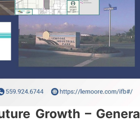
Future Growth – Genera