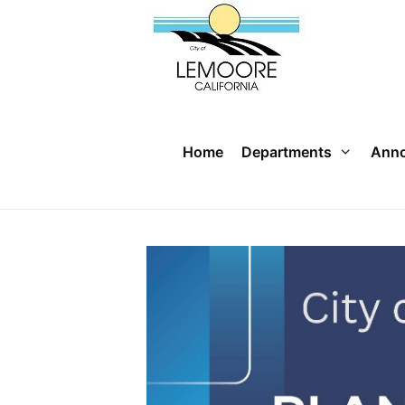
Skip
to
content
Home
Departments
Ann