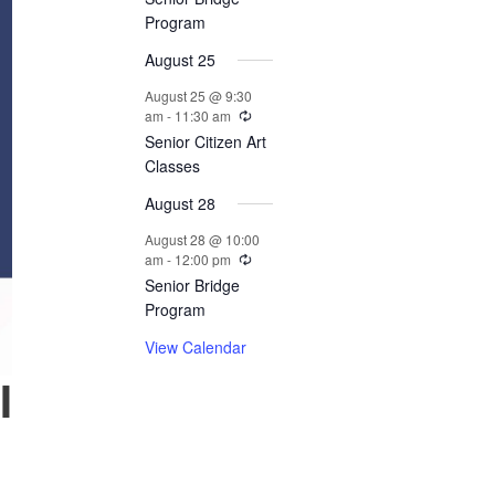
n
Program
t
August 25
s
August 25 @ 9:30
am
-
11:30 am
Senior Citizen Art
Classes
August 28
August 28 @ 10:00
am
-
12:00 pm
Senior Bridge
Program
View Calendar
l