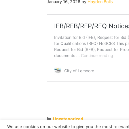
January 16, 2026
by
Hayden Bolls
Categories
Uncategorized
Family Game Days
We use cookies on our website to give you the most relevan