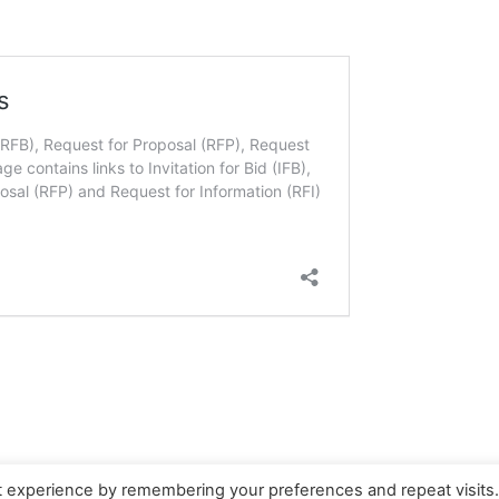
t experience by remembering your preferences and repeat visits