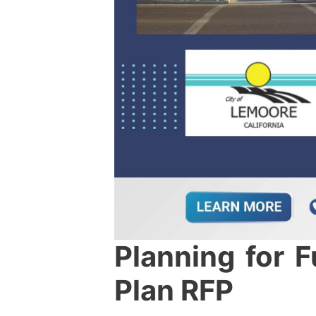
Planning for 
Plan RFP