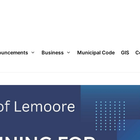
ouncements
Business
Municipal Code
GIS
C