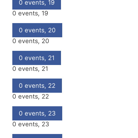
0 events,
19
0 events,
19
0 events,
20
0 events,
20
0 events,
21
0 events,
21
0 events,
22
0 events,
22
0 events,
23
0 events,
23