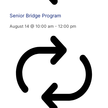
Senior Bridge Program
August 14 @ 10:00 am
-
12:00 pm