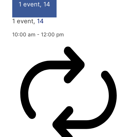
1 event,
14
1 event,
14
10:00 am
-
12:00 pm