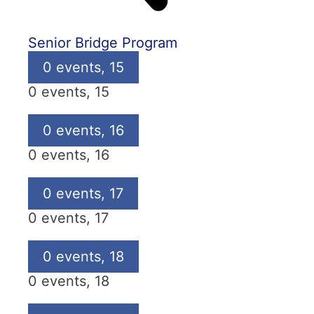
Senior Bridge Program
0 events,
15
0 events,
15
0 events,
16
0 events,
16
0 events,
17
0 events,
17
0 events,
18
0 events,
18