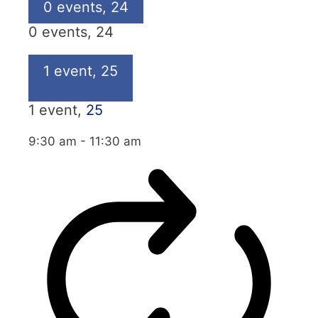
0 events,
24
0 events,
24
1 event,
25
1 event,
25
9:30 am
-
11:30 am