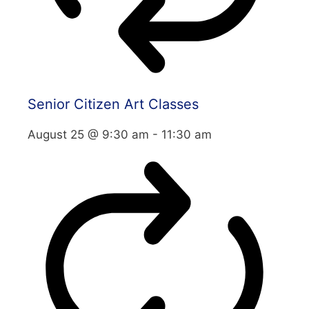
Senior Citizen Art Classes
August 25 @ 9:30 am
-
11:30 am