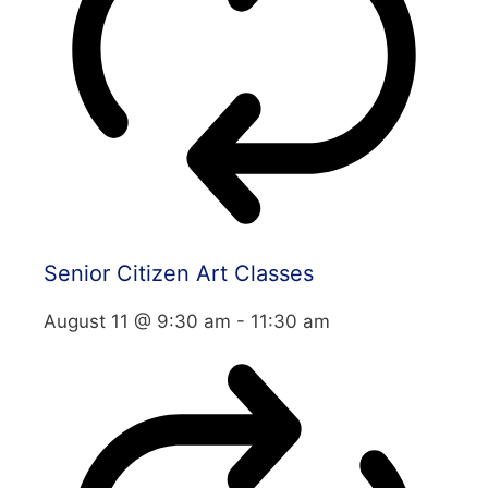
Senior Citizen Art Classes
August 11 @ 9:30 am
-
11:30 am