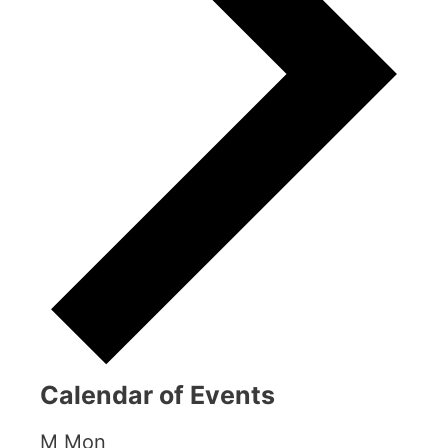
Calendar of Events
M
Mon