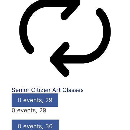
Senior Citizen Art Classes
0 events,
29
0 events,
29
0 events,
30