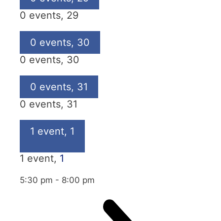
0 events,
29
0 events,
30
0 events,
30
0 events,
31
0 events,
31
1 event,
1
1 event,
1
5:30 pm
-
8:00 pm