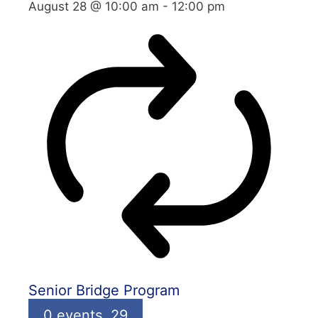
August 28 @ 10:00 am
-
12:00 pm
Senior Bridge Program
0 events,
29