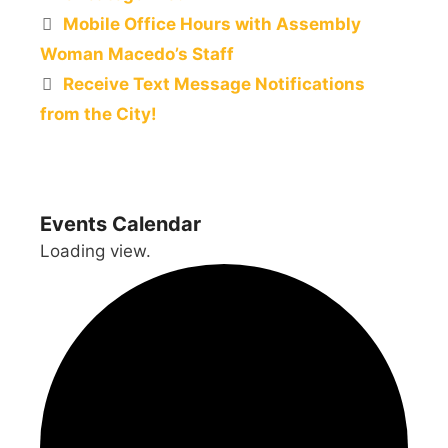
Mobile Office Hours with Assembly
Woman Macedo’s Staff
Receive Text Message Notifications
from the City!
Events Calendar
Loading view.