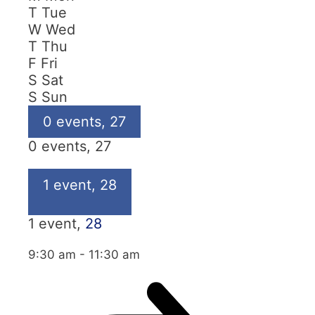
T
Tue
W
Wed
T
Thu
F
Fri
S
Sat
S
Sun
0 events,
27
0 events,
27
1 event,
28
1 event,
28
9:30 am
-
11:30 am