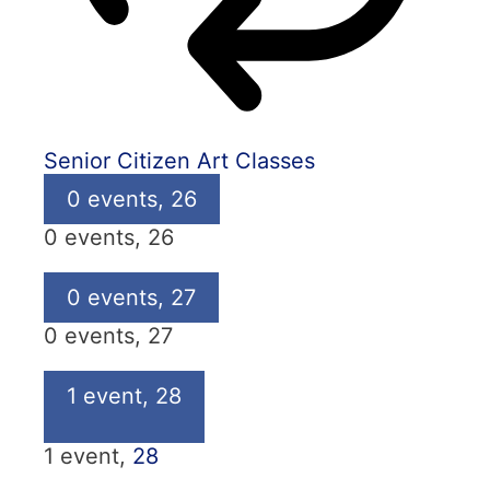
Senior Citizen Art Classes
0 events,
26
0 events,
26
0 events,
27
0 events,
27
1 event,
28
1 event,
28