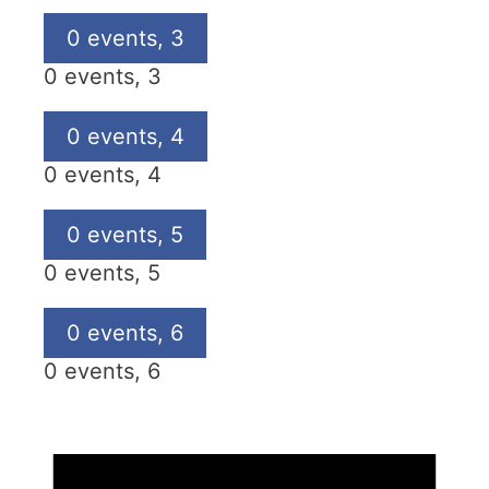
0 events,
3
0 events,
3
0 events,
4
0 events,
4
0 events,
5
0 events,
5
0 events,
6
0 events,
6