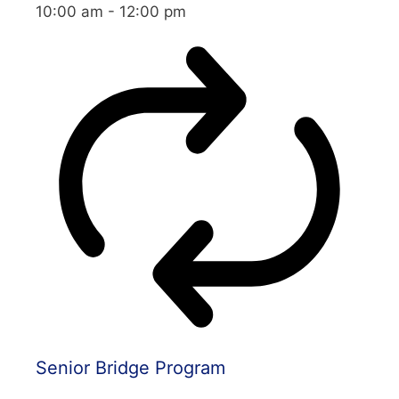
10:00 am
-
12:00 pm
Senior Bridge Program