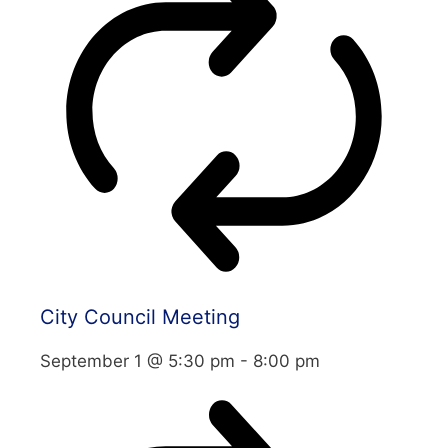
City Council Meeting
September 1 @ 5:30 pm
-
8:00 pm