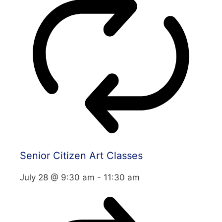
Senior Citizen Art Classes
July 28 @ 9:30 am
-
11:30 am