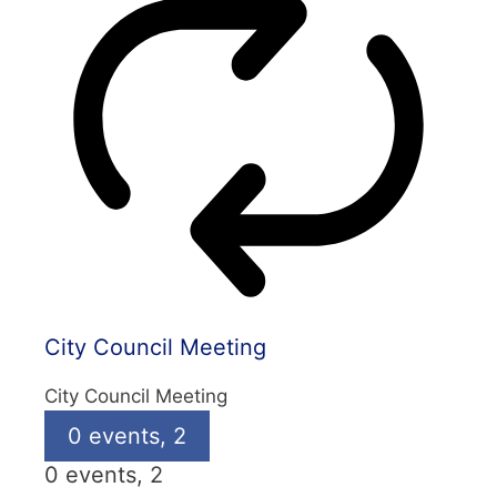
City Council Meeting
City Council Meeting
0 events,
2
0 events,
2