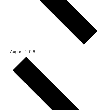
August 2026