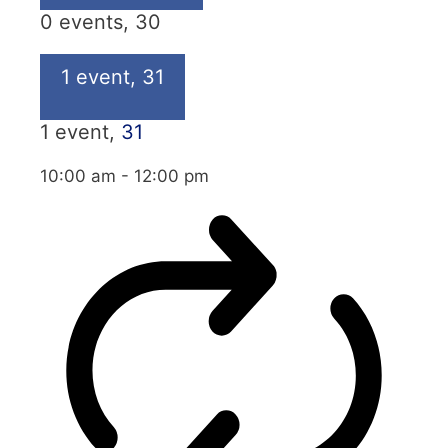
0 events,
30
1 event,
31
1 event,
31
10:00 am
-
12:00 pm