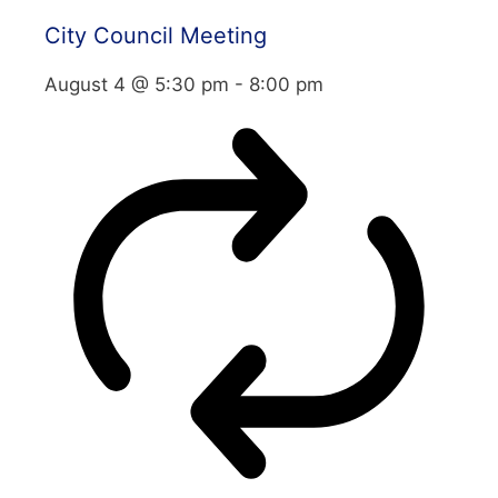
City Council Meeting
August 4 @ 5:30 pm
-
8:00 pm