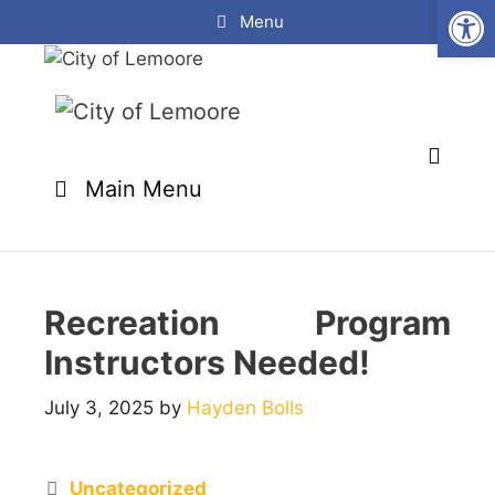
Open
Skip
Menu
to
content
Main Menu
Recreation Program
Instructors Needed!
July 3, 2025
by
Hayden Bolls
Categories
Uncategorized