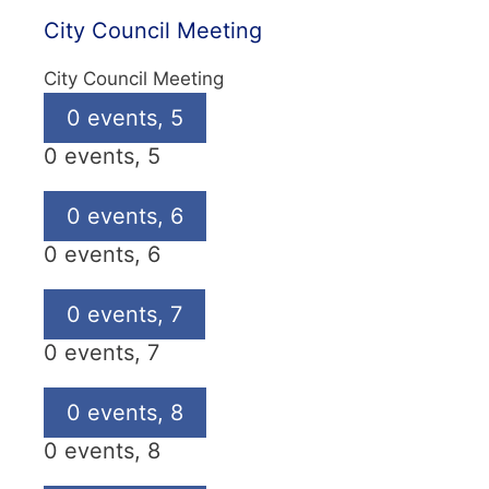
City Council Meeting
City Council Meeting
0 events,
5
0 events,
5
0 events,
6
0 events,
6
0 events,
7
0 events,
7
0 events,
8
0 events,
8