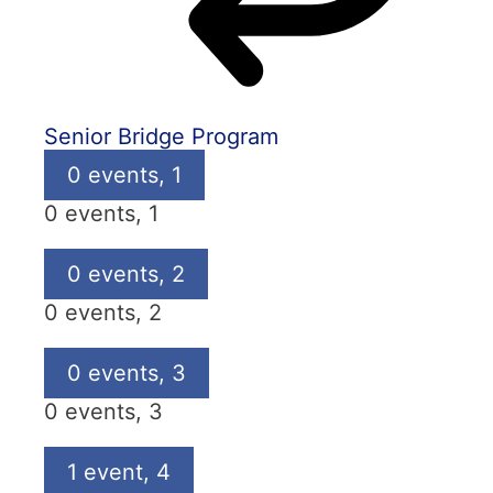
Senior Bridge Program
0 events,
1
0 events,
1
0 events,
2
0 events,
2
0 events,
3
0 events,
3
1 event,
4