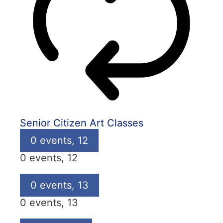
Senior Citizen Art Classes
0 events,
12
0 events,
12
0 events,
13
0 events,
13