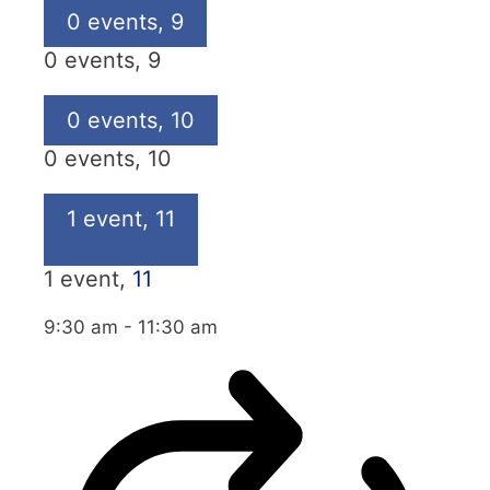
0 events,
9
0 events,
9
0 events,
10
0 events,
10
1 event,
11
1 event,
11
9:30 am
-
11:30 am