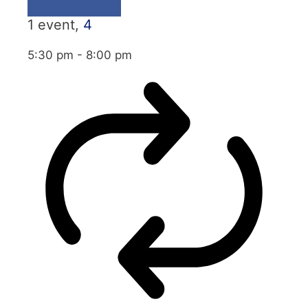
1 event,
4
5:30 pm
-
8:00 pm