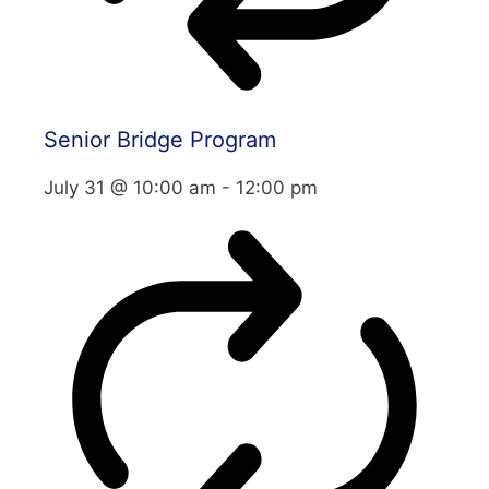
Senior Bridge Program
July 31 @ 10:00 am
-
12:00 pm