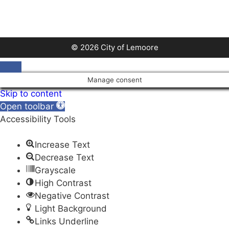
a
t
e
.
© 2026 City of Lemoore
Close
Manage consent
Skip to content
Open toolbar
Accessibility Tools
Increase Text
Decrease Text
Grayscale
High Contrast
Negative Contrast
Light Background
Links Underline