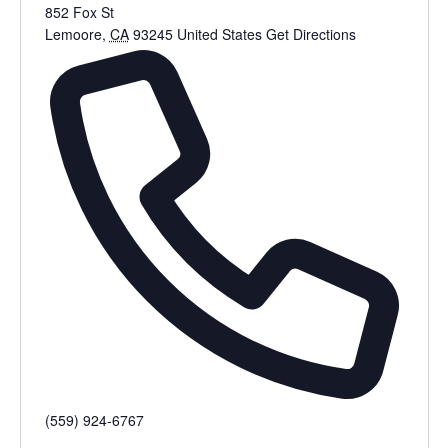
852 Fox St
Lemoore
,
CA
93245
United States
Get Directions
(559) 924-6767