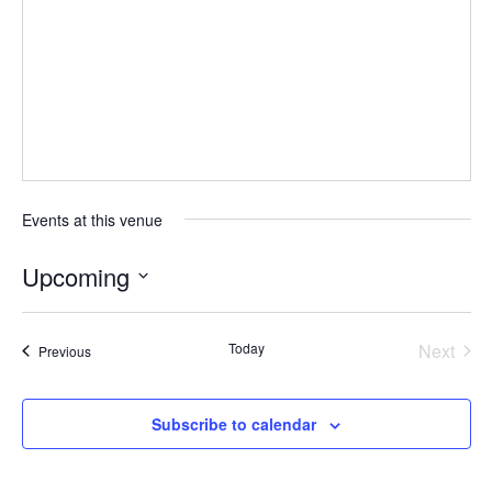
Events at this venue
Upcoming
S
e
Today
Next
Events
Previous
l
Events
e
c
Subscribe to calendar
t
d