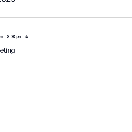
pm
-
8:00 pm
eting