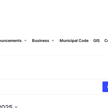
ouncements
Business
Municipal Code
GIS
C
2025