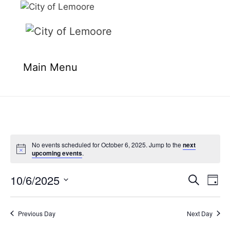
Skip
to
content
Main Menu
No events scheduled for October 6, 2025. Jump to the
next
upcoming events
.
10/6/2025
E
E
S
D
e
v
v
S
a
a
e
y
e
e
r
Previous Day
Next Day
n
l
c
n
t