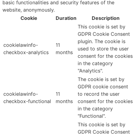
basic functionalities and security features of the
website, anonymously.
Cookie
Duration
Description
This cookie is set by
GDPR Cookie Consent
plugin. The cookie is
cookielawinfo-
11
used to store the user
checkbox-analytics
months
consent for the cookies
in the category
"Analytics".
The cookie is set by
GDPR cookie consent
cookielawinfo-
11
to record the user
checkbox-functional
months
consent for the cookies
in the category
"Functional".
This cookie is set by
GDPR Cookie Consent