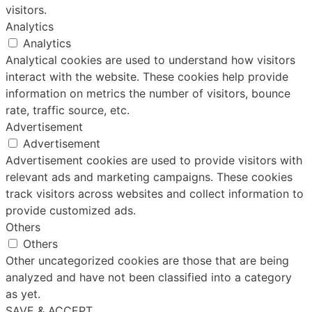
visitors.
Analytics
Analytics
Analytical cookies are used to understand how visitors
interact with the website. These cookies help provide
information on metrics the number of visitors, bounce
rate, traffic source, etc.
Advertisement
Advertisement
Advertisement cookies are used to provide visitors with
relevant ads and marketing campaigns. These cookies
track visitors across websites and collect information to
provide customized ads.
Others
Others
Other uncategorized cookies are those that are being
analyzed and have not been classified into a category
as yet.
SAVE & ACCEPT