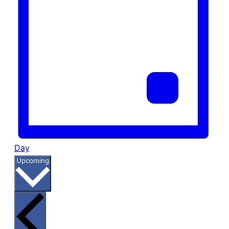
Day
Select
Upcoming
date.