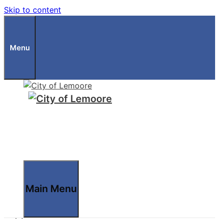
Skip to content
Menu
Main Menu