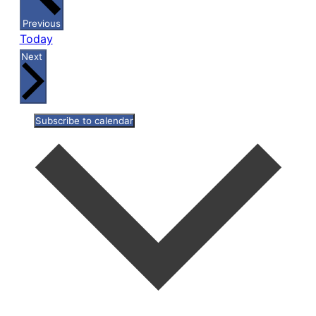
Events
Previous
Today
Events
Next
Subscribe to calendar