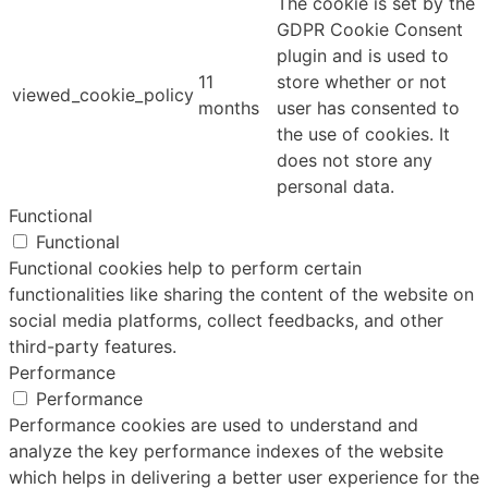
The cookie is set by the
GDPR Cookie Consent
plugin and is used to
11
store whether or not
viewed_cookie_policy
months
user has consented to
the use of cookies. It
does not store any
personal data.
Functional
Functional
Functional cookies help to perform certain
functionalities like sharing the content of the website on
social media platforms, collect feedbacks, and other
third-party features.
Performance
Performance
Performance cookies are used to understand and
analyze the key performance indexes of the website
which helps in delivering a better user experience for the