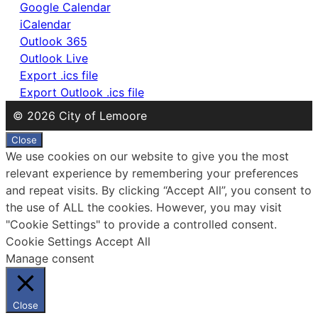
Google Calendar
iCalendar
Outlook 365
Outlook Live
Export .ics file
Export Outlook .ics file
© 2026 City of Lemoore
Close
We use cookies on our website to give you the most
relevant experience by remembering your preferences
and repeat visits. By clicking “Accept All”, you consent to
the use of ALL the cookies. However, you may visit
"Cookie Settings" to provide a controlled consent.
Cookie Settings
Accept All
Manage consent
Close