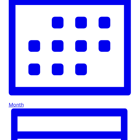
Month