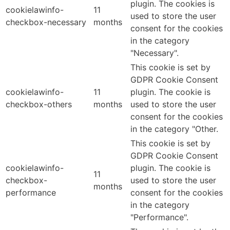
plugin. The cookies is
cookielawinfo-
11
used to store the user
checkbox-necessary
months
consent for the cookies
in the category
"Necessary".
This cookie is set by
GDPR Cookie Consent
cookielawinfo-
11
plugin. The cookie is
checkbox-others
months
used to store the user
consent for the cookies
in the category "Other.
This cookie is set by
GDPR Cookie Consent
cookielawinfo-
plugin. The cookie is
11
checkbox-
used to store the user
months
performance
consent for the cookies
in the category
"Performance".