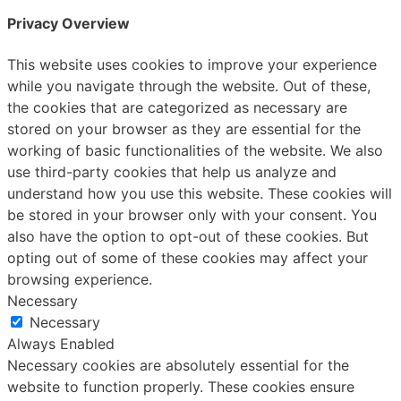
Privacy Overview
This website uses cookies to improve your experience
while you navigate through the website. Out of these,
the cookies that are categorized as necessary are
stored on your browser as they are essential for the
working of basic functionalities of the website. We also
use third-party cookies that help us analyze and
understand how you use this website. These cookies will
be stored in your browser only with your consent. You
also have the option to opt-out of these cookies. But
opting out of some of these cookies may affect your
browsing experience.
Necessary
Necessary
Always Enabled
Necessary cookies are absolutely essential for the
website to function properly. These cookies ensure