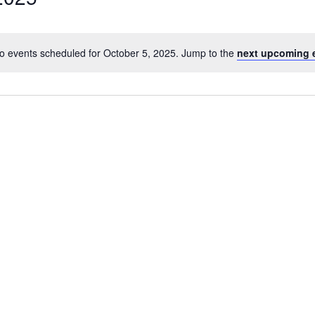
o events scheduled for October 5, 2025. Jump to the
next upcoming 