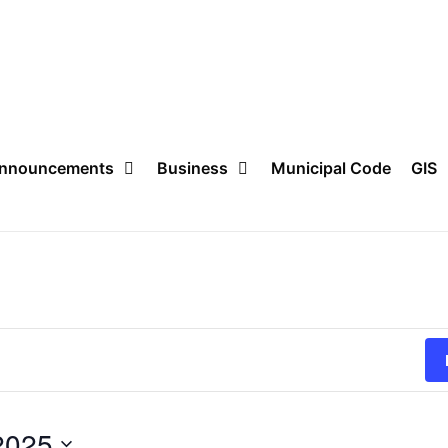
nnouncements
Business
Municipal Code
GIS
2025